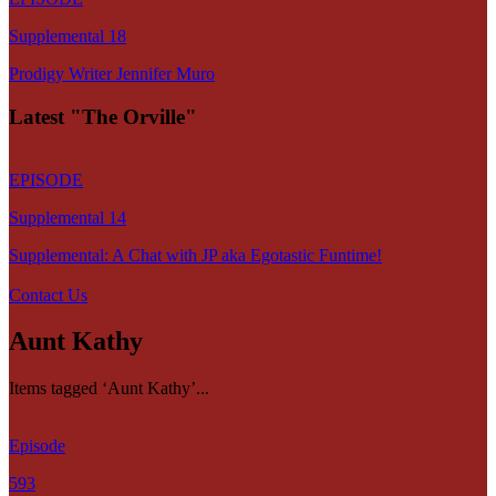
Supplemental 18
Prodigy Writer Jennifer Muro
Latest "The Orville"
EPISODE
Supplemental 14
Supplemental: A Chat with JP aka Egotastic Funtime!
Contact Us
Aunt Kathy
Items tagged ‘Aunt Kathy’...
Episode
593