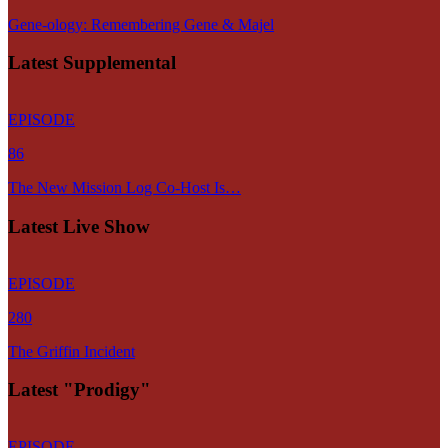
Gene-ology: Remembering Gene & Majel
Latest Supplemental
EPISODE
86
The New Mission Log Co-Host Is…
Latest Live Show
EPISODE
280
The Griffin Incident
Latest "Prodigy"
EPISODE