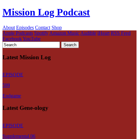
Mission Log Podcast
About
Episodes
Contact
Shop
Apple Podcasts
Spotify
Amazon Music
Audible
iHeart
RSS Feed
Facebook
YouTube
Latest Mission Log
EPISODE
599
Endgame
Latest Gene-ology
EPISODE
Supplemental 06