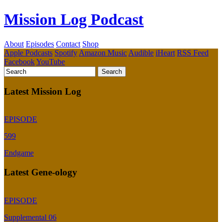
Mission Log Podcast
About
Episodes
Contact
Shop
Apple Podcasts
Spotify
Amazon Music
Audible
iHeart
RSS Feed
Facebook
YouTube
Latest Mission Log
EPISODE
599
Endgame
Latest Gene-ology
EPISODE
Supplemental 06