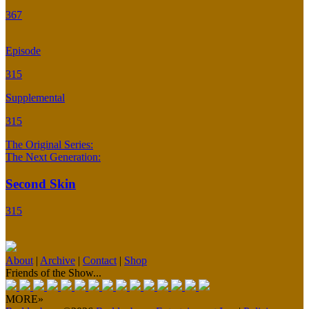
367
Episode
315
Supplemental
315
The Original Series:
The Next Generation:
Second Skin
315
About
|
Archive
|
Contact
|
Shop
Friends of the Show...
MORE»