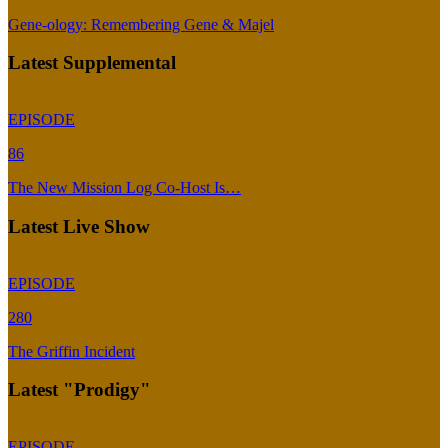
Gene-ology: Remembering Gene & Majel
Latest Supplemental
EPISODE
86
The New Mission Log Co-Host Is…
Latest Live Show
EPISODE
280
The Griffin Incident
Latest "Prodigy"
EPISODE