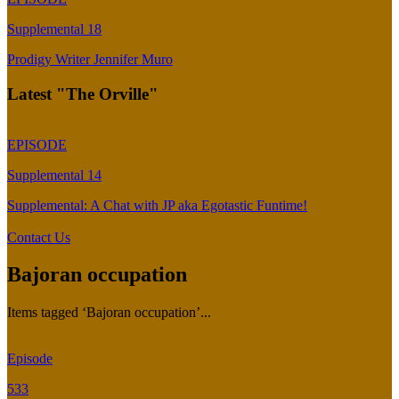
Supplemental 18
Prodigy Writer Jennifer Muro
Latest "The Orville"
EPISODE
Supplemental 14
Supplemental: A Chat with JP aka Egotastic Funtime!
Contact Us
Bajoran occupation
Items tagged ‘Bajoran occupation’...
Episode
533