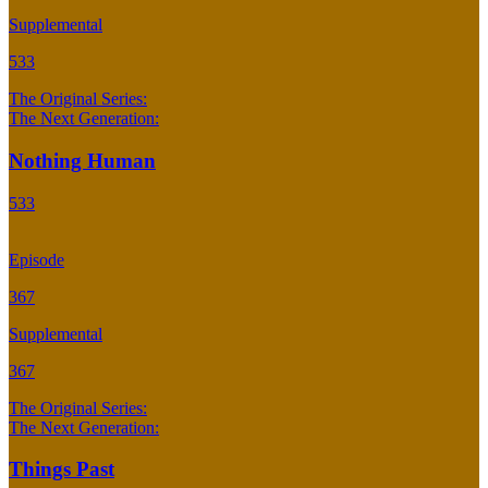
Supplemental
533
The Original Series:
The Next Generation:
Nothing Human
533
Episode
367
Supplemental
367
The Original Series:
The Next Generation:
Things Past