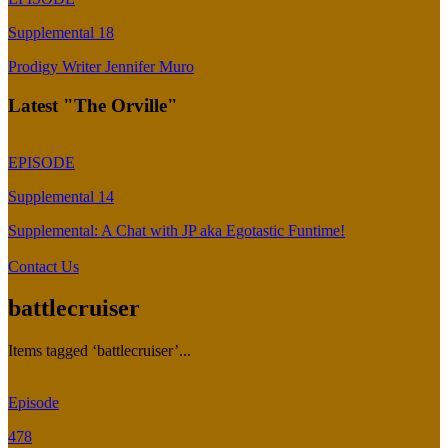
Supplemental 18
Prodigy Writer Jennifer Muro
Latest "The Orville"
EPISODE
Supplemental 14
Supplemental: A Chat with JP aka Egotastic Funtime!
Contact Us
battlecruiser
Items tagged ‘battlecruiser’...
Episode
478