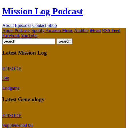
Mission Log Podcast
About
Episodes
Contact
Shop
Apple Podcasts
Spotify
Amazon Music
Audible
iHeart
RSS Feed
Facebook
YouTube
Latest Mission Log
EPISODE
599
Endgame
Latest Gene-ology
EPISODE
Supplemental 06