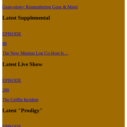
Gene-ology: Remembering Gene & Majel
Latest Supplemental
EPISODE
86
The New Mission Log Co-Host Is…
Latest Live Show
EPISODE
280
The Griffin Incident
Latest "Prodigy"
EPISODE