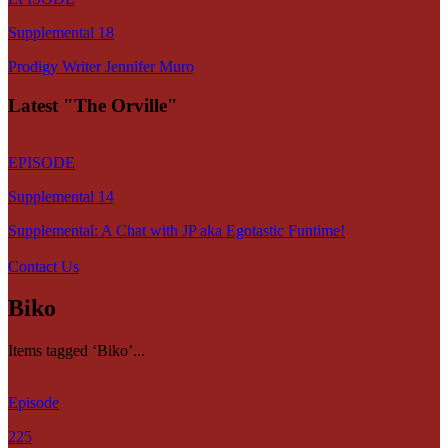
Supplemental 18
Prodigy Writer Jennifer Muro
Latest "The Orville"
EPISODE
Supplemental 14
Supplemental: A Chat with JP aka Egotastic Funtime!
Contact Us
Biko
Items tagged ‘Biko’...
Episode
225