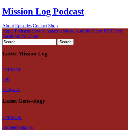
Mission Log Podcast
About
Episodes
Contact
Shop
Apple Podcasts
Spotify
Amazon Music
Audible
iHeart
RSS Feed
Facebook
YouTube
Latest Mission Log
EPISODE
599
Endgame
Latest Gene-ology
EPISODE
Supplemental 06