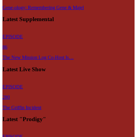
Gene-ology: Remembering Gene & Majel
Latest Supplemental
EPISODE
86
The New Mission Log Co-Host Is…
Latest Live Show
EPISODE
280
The Griffin Incident
Latest "Prodigy"
EPISODE