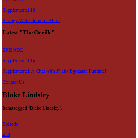
Supplemental 18
Prodigy Writer Jennifer Muro
Latest "The Orville"
EPISODE
Supplemental 14
Supplemental: A Chat with JP aka Egotastic Funtime!
Contact Us
Blake Lindsley
Items tagged ‘Blake Lindsley’...
Episode
418