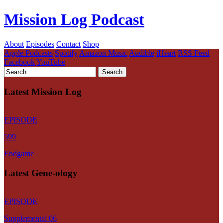
Mission Log Podcast
About
Episodes
Contact
Shop
Apple Podcasts
Spotify
Amazon Music
Audible
iHeart
RSS Feed
Facebook
YouTube
Latest Mission Log
EPISODE
599
Endgame
Latest Gene-ology
EPISODE
Supplemental 06