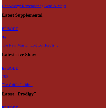
Gene-ology: Remembering Gene & Majel
Latest Supplemental
EPISODE
86
The New Mission Log Co-Host Is…
Latest Live Show
EPISODE
280
The Griffin Incident
Latest "Prodigy"
EPISODE