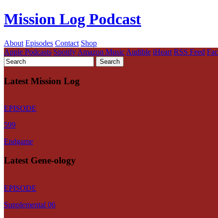
Mission Log Podcast
About
Episodes
Contact
Shop
Apple Podcasts
Spotify
Amazon Music
Audible
iHeart
RSS Feed
Fa
Latest Mission Log
EPISODE
599
Endgame
Latest Gene-ology
EPISODE
Supplemental 06