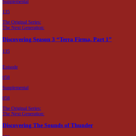
Supplemental
135
The Original Series:
The Next Generation:
Discovering Season 3 “Terra Firma, Part 1”
135
Episode
058
Supplemental
058
The Original Series:
The Next Generation:
Discovering The Sounds of Thunder