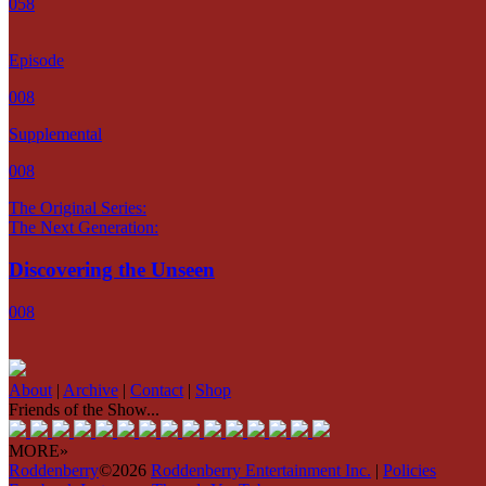
058
Episode
008
Supplemental
008
The Original Series:
The Next Generation:
Discovering the Unseen
008
About
|
Archive
|
Contact
|
Shop
Friends of the Show...
MORE»
Roddenberry
©2026
Roddenberry Entertainment Inc.
|
Policies