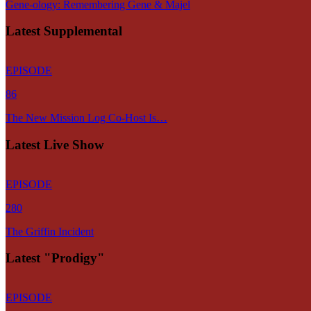
Gene-ology: Remembering Gene & Majel
Latest Supplemental
EPISODE
86
The New Mission Log Co-Host Is…
Latest Live Show
EPISODE
280
The Griffin Incident
Latest "Prodigy"
EPISODE