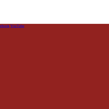
cebook
YouTube