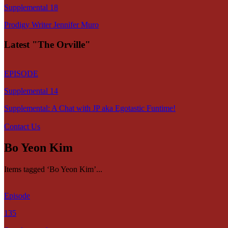
Supplemental 18
Prodigy Writer Jennifer Muro
Latest "The Orville"
EPISODE
Supplemental 14
Supplemental: A Chat with JP aka Egotastic Funtime!
Contact Us
Bo Yeon Kim
Items tagged ‘Bo Yeon Kim’...
Episode
135