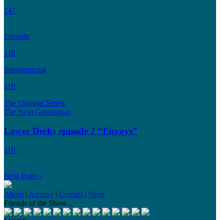
147
Episode
118
Supplemental
118
The Original Series:
The Next Generation:
Lower Decks episode 2 “Envoys”
118
Next Page »
About
|
Archive
|
Contact
|
Shop
Friends of the Show...