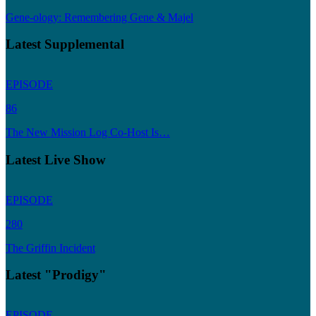
Gene-ology: Remembering Gene & Majel
Latest Supplemental
EPISODE
86
The New Mission Log Co-Host Is…
Latest Live Show
EPISODE
280
The Griffin Incident
Latest "Prodigy"
EPISODE