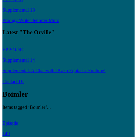
Supplemental 18
Prodigy Writer Jennifer Muro
Latest "The Orville"
EPISODE
Supplemental 14
Supplemental: A Chat with JP aka Egotastic Funtime!
Contact Us
Boimler
Items tagged ‘Boimler’...
Episode
149