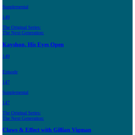
Supplemental
149
The Original Series:
The Next Generation:
Kayshon, His Eyes Open
149
Episode
147
Supplemental
147
The Original Series:
The Next Generation:
Claws & Effect with Gillian Vigman