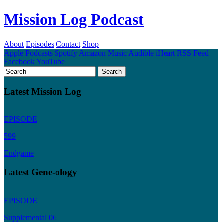
Mission Log Podcast
About
Episodes
Contact
Shop
Apple Podcasts
Spotify
Amazon Music
Audible
iHeart
RSS Feed
Facebook
YouTube
Latest Mission Log
EPISODE
599
Endgame
Latest Gene-ology
EPISODE
Supplemental 06