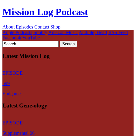
Mission Log Podcast
About
Episodes
Contact
Shop
Apple Podcasts
Spotify
Amazon Music
Audible
iHeart
RSS Feed
Facebook
YouTube
Latest Mission Log
EPISODE
599
Endgame
Latest Gene-ology
EPISODE
Supplemental 06