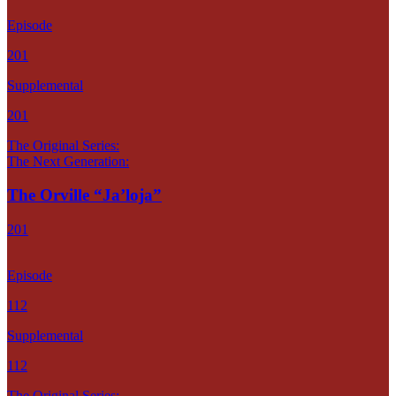
Episode
201
Supplemental
201
The Original Series:
The Next Generation:
The Orville “Ja’loja”
201
Episode
112
Supplemental
112
The Original Series: