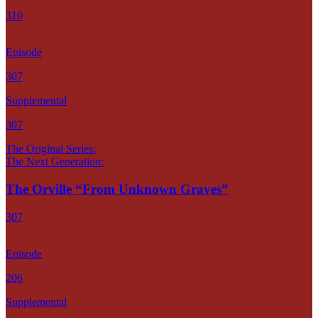
310
Episode
307
Supplemental
307
The Original Series:
The Next Generation:
The Orville “From Unknown Graves”
307
Episode
206
Supplemental