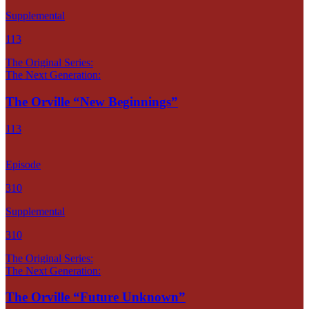
Supplemental
113
The Original Series:
The Next Generation:
The Orville “New Beginnings”
113
Episode
310
Supplemental
310
The Original Series:
The Next Generation:
The Orville “Future Unknown”