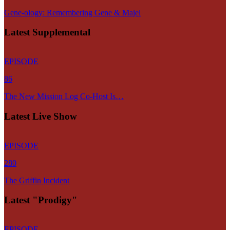
Gene-ology: Remembering Gene & Majel
Latest Supplemental
EPISODE
86
The New Mission Log Co-Host Is…
Latest Live Show
EPISODE
280
The Griffin Incident
Latest "Prodigy"
EPISODE