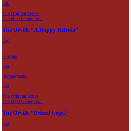
206
The Original Series:
The Next Generation:
The Orville “A Happy Refrain”
206
Episode
202
Supplemental
202
The Original Series:
The Next Generation:
The Orville “Primal Urges”
202