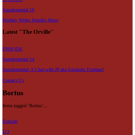
Supplemental 18
Prodigy Writer Jennifer Muro
Latest "The Orville"
EPISODE
Supplemental 14
Supplemental: A Chat with JP aka Egotastic Funtime!
Contact Us
Bortus
Items tagged ‘Bortus’...
Episode
113