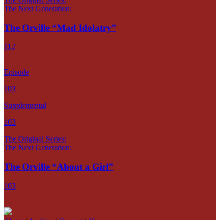
The Next Generation:
The Orville “Mad Idolatry”
112
Episode
103
Supplemental
103
The Original Series:
The Next Generation:
The Orville “About a Girl”
103