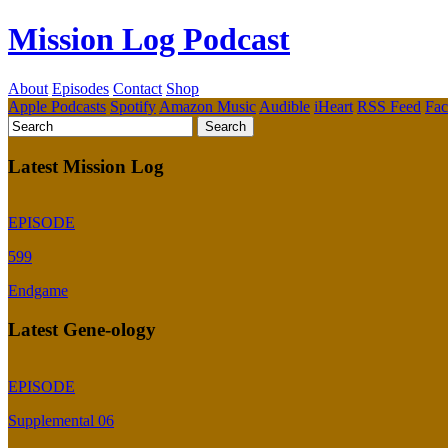
Mission Log Podcast
About
Episodes
Contact
Shop
Apple Podcasts
Spotify
Amazon Music
Audible
iHeart
RSS Feed
Fa
Latest Mission Log
EPISODE
599
Endgame
Latest Gene-ology
EPISODE
Supplemental 06