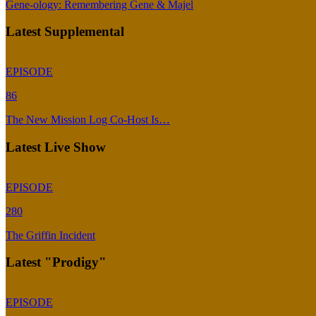
Gene-ology: Remembering Gene & Majel
Latest Supplemental
EPISODE
86
The New Mission Log Co-Host Is…
Latest Live Show
EPISODE
280
The Griffin Incident
Latest "Prodigy"
EPISODE