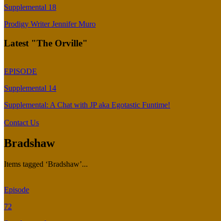
Supplemental 18
Prodigy Writer Jennifer Muro
Latest "The Orville"
EPISODE
Supplemental 14
Supplemental: A Chat with JP aka Egotastic Funtime!
Contact Us
Bradshaw
Items tagged ‘Bradshaw’...
Episode
72