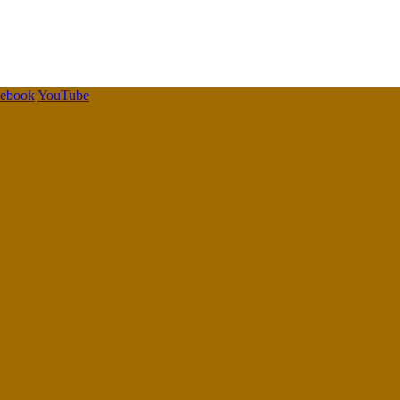
cebook
YouTube