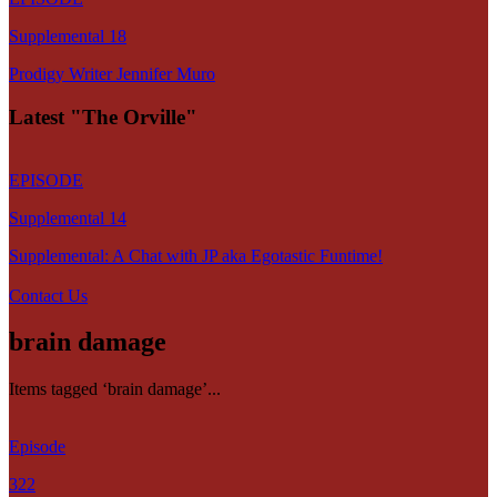
Supplemental 18
Prodigy Writer Jennifer Muro
Latest "The Orville"
EPISODE
Supplemental 14
Supplemental: A Chat with JP aka Egotastic Funtime!
Contact Us
brain damage
Items tagged ‘brain damage’...
Episode
322