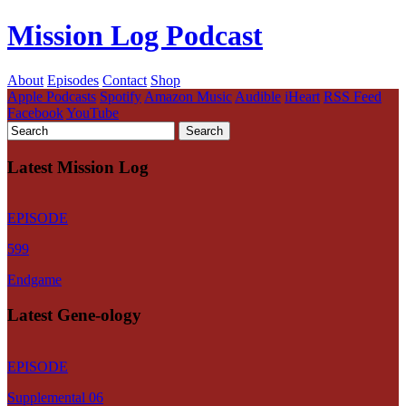
Mission Log Podcast
About
Episodes
Contact
Shop
Apple Podcasts
Spotify
Amazon Music
Audible
iHeart
RSS Feed
Facebook
YouTube
Latest Mission Log
EPISODE
599
Endgame
Latest Gene-ology
EPISODE
Supplemental 06