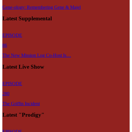
Gene-ology: Remembering Gene & Majel
Latest Supplemental
EPISODE
86
The New Mission Log Co-Host Is…
Latest Live Show
EPISODE
280
The Griffin Incident
Latest "Prodigy"
EPISODE