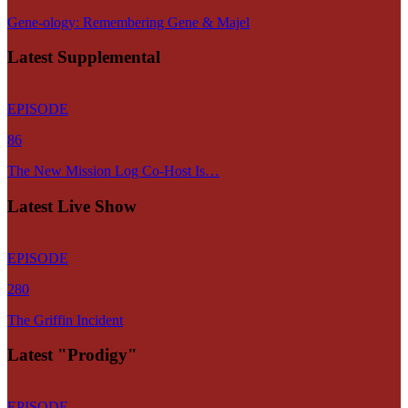
Gene-ology: Remembering Gene & Majel
Latest Supplemental
EPISODE
86
The New Mission Log Co-Host Is…
Latest Live Show
EPISODE
280
The Griffin Incident
Latest "Prodigy"
EPISODE