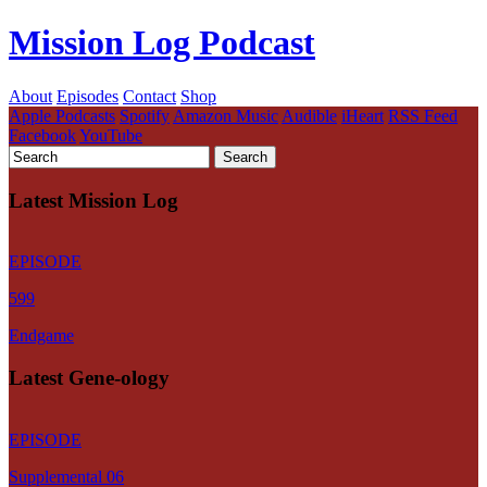
Mission Log Podcast
About
Episodes
Contact
Shop
Apple Podcasts
Spotify
Amazon Music
Audible
iHeart
RSS Feed
Facebook
YouTube
Latest Mission Log
EPISODE
599
Endgame
Latest Gene-ology
EPISODE
Supplemental 06