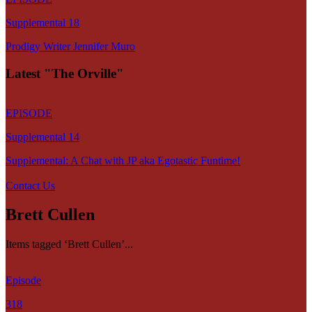
Supplemental 18
Prodigy Writer Jennifer Muro
Latest "The Orville"
EPISODE
Supplemental 14
Supplemental: A Chat with JP aka Egotastic Funtime!
Contact Us
Brett Cullen
Items tagged ‘Brett Cullen’...
Episode
318