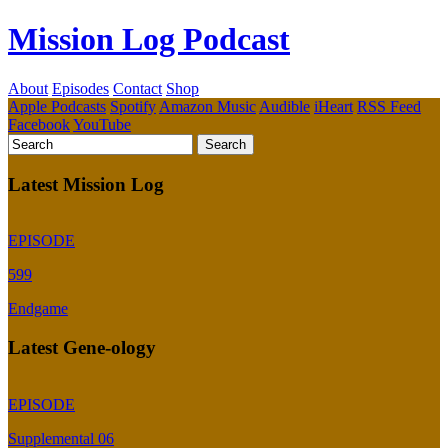
Mission Log Podcast
About
Episodes
Contact
Shop
Apple Podcasts
Spotify
Amazon Music
Audible
iHeart
RSS Feed
Facebook
YouTube
Latest Mission Log
EPISODE
599
Endgame
Latest Gene-ology
EPISODE
Supplemental 06