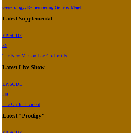
Gene-ology: Remembering Gene & Majel
Latest Supplemental
EPISODE
86
The New Mission Log Co-Host Is…
Latest Live Show
EPISODE
280
The Griffin Incident
Latest "Prodigy"
EPISODE