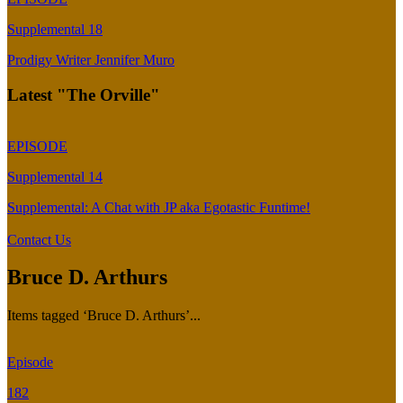
Supplemental 18
Prodigy Writer Jennifer Muro
Latest "The Orville"
EPISODE
Supplemental 14
Supplemental: A Chat with JP aka Egotastic Funtime!
Contact Us
Bruce D. Arthurs
Items tagged ‘Bruce D. Arthurs’...
Episode
182