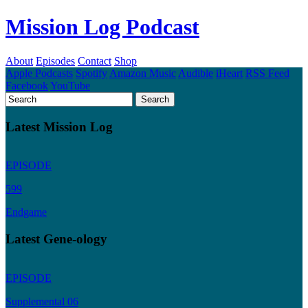
Mission Log Podcast
About
Episodes
Contact
Shop
Apple Podcasts
Spotify
Amazon Music
Audible
iHeart
RSS Feed
Facebook
YouTube
Latest Mission Log
EPISODE
599
Endgame
Latest Gene-ology
EPISODE
Supplemental 06