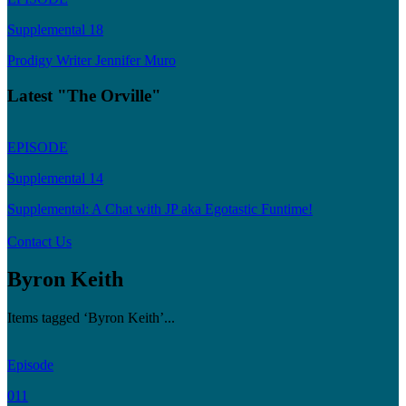
Supplemental 18
Prodigy Writer Jennifer Muro
Latest "The Orville"
EPISODE
Supplemental 14
Supplemental: A Chat with JP aka Egotastic Funtime!
Contact Us
Byron Keith
Items tagged ‘Byron Keith’...
Episode
011