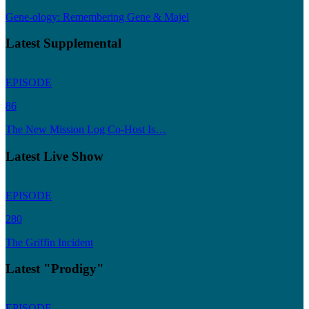
Gene-ology: Remembering Gene & Majel
Latest Supplemental
EPISODE
86
The New Mission Log Co-Host Is…
Latest Live Show
EPISODE
280
The Griffin Incident
Latest "Prodigy"
EPISODE