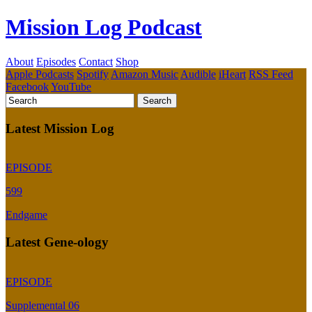
Mission Log Podcast
About
Episodes
Contact
Shop
Apple Podcasts
Spotify
Amazon Music
Audible
iHeart
RSS Feed
Facebook
YouTube
Latest Mission Log
EPISODE
599
Endgame
Latest Gene-ology
EPISODE
Supplemental 06