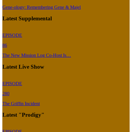
Gene-ology: Remembering Gene & Majel
Latest Supplemental
EPISODE
86
The New Mission Log Co-Host Is…
Latest Live Show
EPISODE
280
The Griffin Incident
Latest "Prodigy"
EPISODE