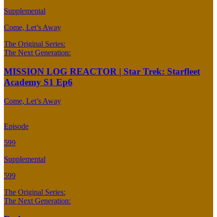
Supplemental
Come, Let’s Away
The Original Series:
The Next Generation:
MISSION LOG REACTOR | Star Trek: Starfleet
Academy S1 Ep6
Come, Let’s Away
Episode
599
Supplemental
599
The Original Series:
The Next Generation: