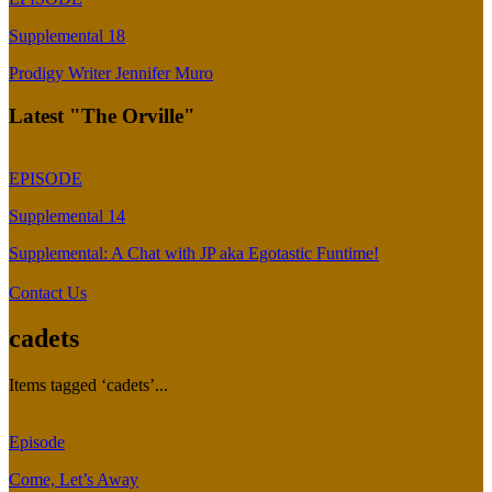
Supplemental 18
Prodigy Writer Jennifer Muro
Latest "The Orville"
EPISODE
Supplemental 14
Supplemental: A Chat with JP aka Egotastic Funtime!
Contact Us
cadets
Items tagged ‘cadets’...
Episode
Come, Let’s Away