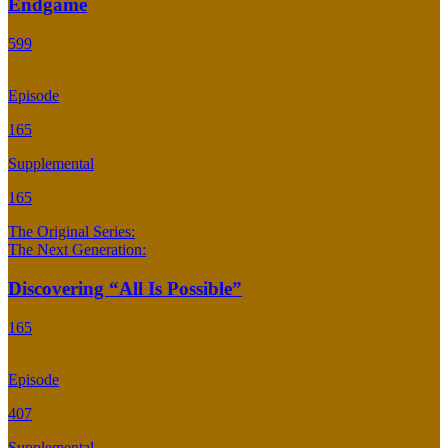
Endgame
599
Episode
165
Supplemental
165
The Original Series:
The Next Generation:
Discovering “All Is Possible”
165
Episode
407
Supplemental