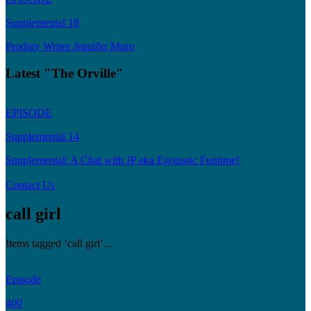
Supplemental 18
Prodigy Writer Jennifer Muro
Latest "The Orville"
EPISODE
Supplemental 14
Supplemental: A Chat with JP aka Egotastic Funtime!
Contact Us
call girl
Items tagged ‘call girl’...
Episode
400