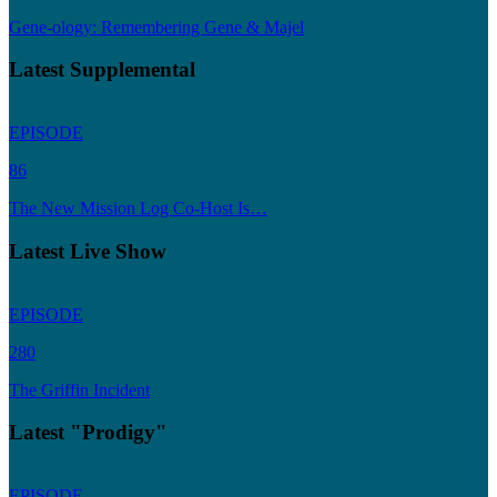
Gene-ology: Remembering Gene & Majel
Latest Supplemental
EPISODE
86
The New Mission Log Co-Host Is…
Latest Live Show
EPISODE
280
The Griffin Incident
Latest "Prodigy"
EPISODE