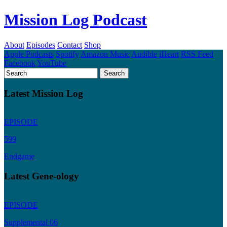
Mission Log Podcast
About
Episodes
Contact
Shop
Apple Podcasts
Spotify
Amazon Music
Audible
iHeart
RSS Feed
Facebook
YouTube
Latest Mission Log
EPISODE
599
Endgame
Latest Gene-ology
EPISODE
Supplemental 06