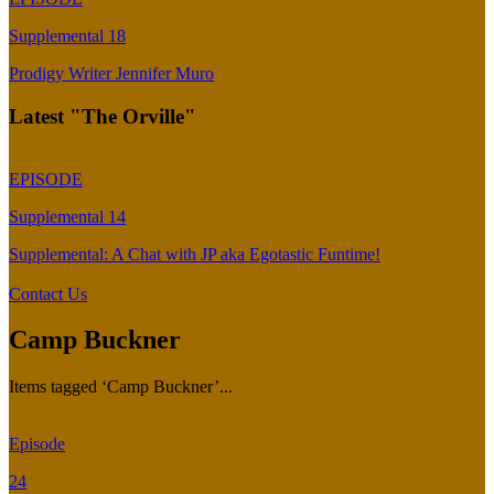
Supplemental 18
Prodigy Writer Jennifer Muro
Latest "The Orville"
EPISODE
Supplemental 14
Supplemental: A Chat with JP aka Egotastic Funtime!
Contact Us
Camp Buckner
Items tagged ‘Camp Buckner’...
Episode
24