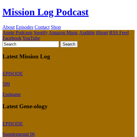
Mission Log Podcast
About
Episodes
Contact
Shop
Apple Podcasts
Spotify
Amazon Music
Audible
iHeart
RSS Feed
Facebook
YouTube
Latest Mission Log
EPISODE
599
Endgame
Latest Gene-ology
EPISODE
Supplemental 06