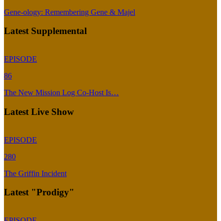
Gene-ology: Remembering Gene & Majel
Latest Supplemental
EPISODE
86
The New Mission Log Co-Host Is…
Latest Live Show
EPISODE
280
The Griffin Incident
Latest "Prodigy"
EPISODE