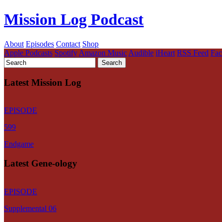
Mission Log Podcast
About
Episodes
Contact
Shop
Apple Podcasts
Spotify
Amazon Music
Audible
iHeart
RSS Feed
Fa
Latest Mission Log
EPISODE
599
Endgame
Latest Gene-ology
EPISODE
Supplemental 06