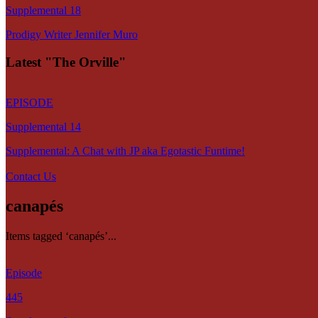
Supplemental 18
Prodigy Writer Jennifer Muro
Latest "The Orville"
EPISODE
Supplemental 14
Supplemental: A Chat with JP aka Egotastic Funtime!
Contact Us
canapés
Items tagged ‘canapés’...
Episode
445