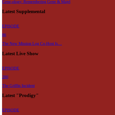
Gene-ology: Remembering Gene & Majel
Latest Supplemental
EPISODE
86
The New Mission Log Co-Host Is…
Latest Live Show
EPISODE
280
The Griffin Incident
Latest "Prodigy"
EPISODE