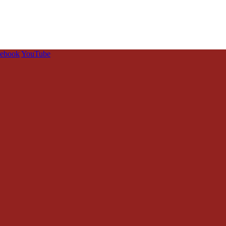
cebook
YouTube