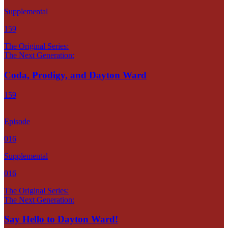
Supplemental
159
The Original Series:
The Next Generation:
Coda, Prodigy, and Dayton Ward
159
Episode
016
Supplemental
016
The Original Series:
The Next Generation:
Say Hello to Dayton Ward!