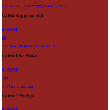
Gene-ology: Remembering Gene & Majel
Latest Supplemental
EPISODE
86
The New Mission Log Co-Host Is…
Latest Live Show
EPISODE
280
The Griffin Incident
Latest "Prodigy"
EPISODE