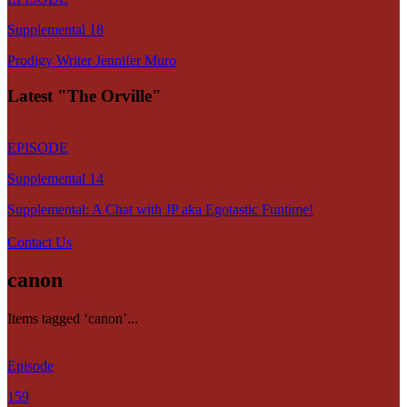
Supplemental 18
Prodigy Writer Jennifer Muro
Latest "The Orville"
EPISODE
Supplemental 14
Supplemental: A Chat with JP aka Egotastic Funtime!
Contact Us
canon
Items tagged ‘canon’...
Episode
159