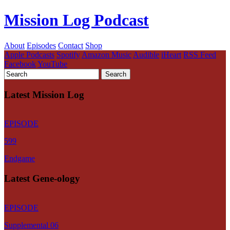
Mission Log Podcast
About
Episodes
Contact
Shop
Apple Podcasts
Spotify
Amazon Music
Audible
iHeart
RSS Feed
Facebook
YouTube
Latest Mission Log
EPISODE
599
Endgame
Latest Gene-ology
EPISODE
Supplemental 06