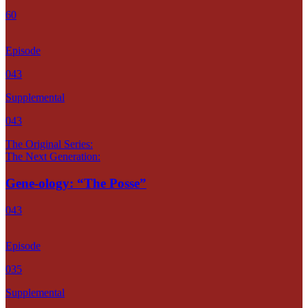
60
Episode
043
Supplemental
043
The Original Series:
The Next Generation:
Gene-ology: “The Posse”
043
Episode
035
Supplemental