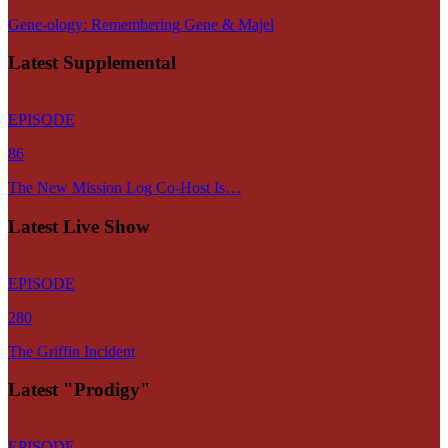
Gene-ology: Remembering Gene & Majel
Latest Supplemental
EPISODE
86
The New Mission Log Co-Host Is…
Latest Live Show
EPISODE
280
The Griffin Incident
Latest "Prodigy"
EPISODE