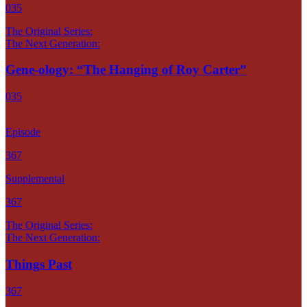
035
The Original Series:
The Next Generation:
Gene-ology: “The Hanging of Roy Carter”
035
Episode
367
Supplemental
367
The Original Series:
The Next Generation:
Things Past
367