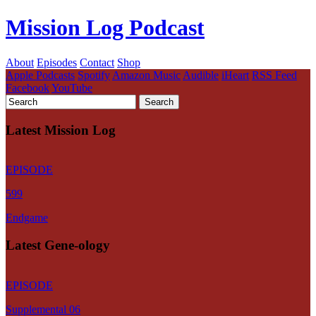
Mission Log Podcast
About
Episodes
Contact
Shop
Apple Podcasts
Spotify
Amazon Music
Audible
iHeart
RSS Feed
Facebook
YouTube
Latest Mission Log
EPISODE
599
Endgame
Latest Gene-ology
EPISODE
Supplemental 06