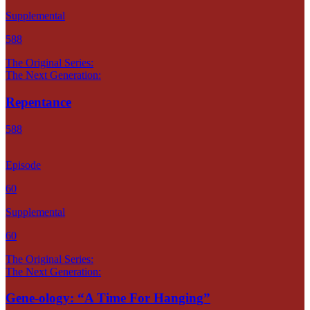
Supplemental
588
The Original Series:
The Next Generation:
Repentance
588
Episode
60
Supplemental
60
The Original Series:
The Next Generation:
Gene-ology: “A Time For Hanging”