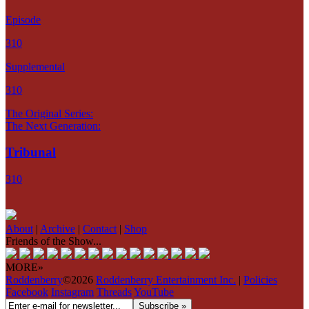
Episode
310
Supplemental
310
The Original Series:
The Next Generation:
Tribunal
310
About
|
Archive
|
Contact
|
Shop
Friends of the Show...
MORE»
Roddenberry
©2026
Roddenberry Entertainment Inc.
|
Policies
Facebook
Instagram
Threads
YouTube