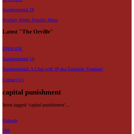
Supplemental 18
Prodigy Writer Jennifer Muro
Latest "The Orville"
EPISODE
Supplemental 14
Supplemental: A Chat with JP aka Egotastic Funtime!
Contact Us
capital punishment
Items tagged ‘capital punishment’...
Episode
588