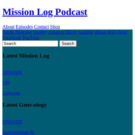
Mission Log Podcast
About
Episodes
Contact
Shop
Apple Podcasts
Spotify
Amazon Music
Audible
iHeart
RSS Feed
Facebook
YouTube
Latest Mission Log
EPISODE
599
Endgame
Latest Gene-ology
EPISODE
Supplemental 06