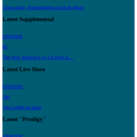
Gene-ology: Remembering Gene & Majel
Latest Supplemental
EPISODE
86
The New Mission Log Co-Host Is…
Latest Live Show
EPISODE
280
The Griffin Incident
Latest "Prodigy"
EPISODE