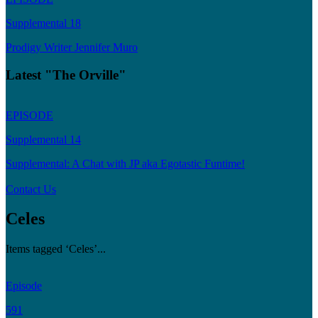
Supplemental 18
Prodigy Writer Jennifer Muro
Latest "The Orville"
EPISODE
Supplemental 14
Supplemental: A Chat with JP aka Egotastic Funtime!
Contact Us
Celes
Items tagged ‘Celes’...
Episode
591