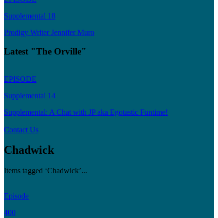
Supplemental 18
Prodigy Writer Jennifer Muro
Latest "The Orville"
EPISODE
Supplemental 14
Supplemental: A Chat with JP aka Egotastic Funtime!
Contact Us
Chadwick
Items tagged ‘Chadwick’...
Episode
400