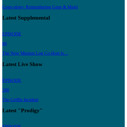
Gene-ology: Remembering Gene & Majel
Latest Supplemental
EPISODE
86
The New Mission Log Co-Host Is…
Latest Live Show
EPISODE
280
The Griffin Incident
Latest "Prodigy"
EPISODE