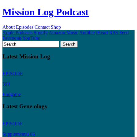
Mission Log Podcast
About
Episodes
Contact
Shop
Apple Podcasts
Spotify
Amazon Music
Audible
iHeart
RSS Feed
Facebook
YouTube
Latest Mission Log
EPISODE
599
Endgame
Latest Gene-ology
EPISODE
Supplemental 06