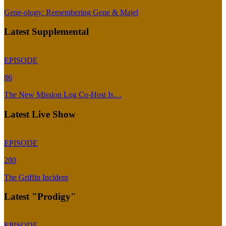
Gene-ology: Remembering Gene & Majel
Latest Supplemental
EPISODE
86
The New Mission Log Co-Host Is…
Latest Live Show
EPISODE
280
The Griffin Incident
Latest "Prodigy"
EPISODE