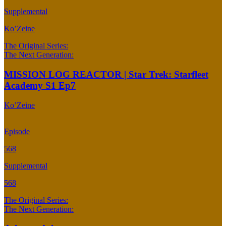
Supplemental
Ko’Zeine
The Original Series:
The Next Generation:
MISSION LOG REACTOR | Star Trek: Starfleet
Academy S1 Ep7
Ko’Zeine
Episode
568
Supplemental
568
The Original Series:
The Next Generation: