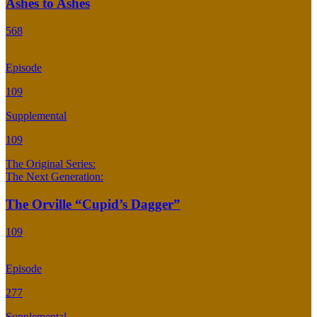
Ashes to Ashes
568
Episode
109
Supplemental
109
The Original Series:
The Next Generation:
The Orville “Cupid’s Dagger”
109
Episode
277
Supplemental