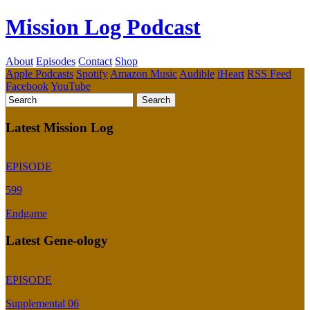
Mission Log Podcast
About
Episodes
Contact
Shop
Apple Podcasts
Spotify
Amazon Music
Audible
iHeart
RSS Feed
Facebook
YouTube
Latest Mission Log
EPISODE
599
Endgame
Latest Gene-ology
EPISODE
Supplemental 06