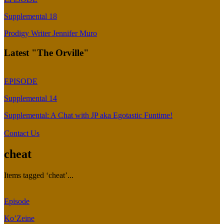
Supplemental 18
Prodigy Writer Jennifer Muro
Latest "The Orville"
EPISODE
Supplemental 14
Supplemental: A Chat with JP aka Egotastic Funtime!
Contact Us
cheat
Items tagged ‘cheat’...
Episode
Ko’Zeine