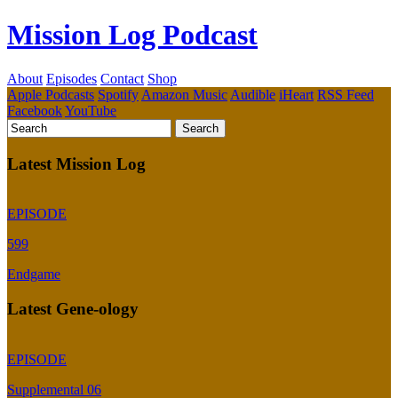
Mission Log Podcast
About
Episodes
Contact
Shop
Apple Podcasts
Spotify
Amazon Music
Audible
iHeart
RSS Feed
Facebook
YouTube
Latest Mission Log
EPISODE
599
Endgame
Latest Gene-ology
EPISODE
Supplemental 06