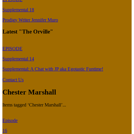
Supplemental 18
Prodigy Writer Jennifer Muro
Latest "The Orville"
EPISODE
Supplemental 14
Supplemental: A Chat with JP aka Egotastic Funtime!
Contact Us
Chester Marshall
Items tagged ‘Chester Marshall’...
Episode
16