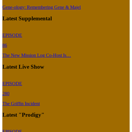
Gene-ology: Remembering Gene & Majel
Latest Supplemental
EPISODE
86
The New Mission Log Co-Host Is…
Latest Live Show
EPISODE
280
The Griffin Incident
Latest "Prodigy"
EPISODE