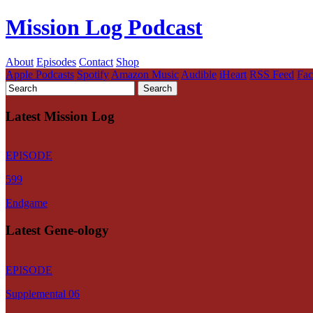
Mission Log Podcast
About
Episodes
Contact
Shop
Apple Podcasts
Spotify
Amazon Music
Audible
iHeart
RSS Feed
Fa
Latest Mission Log
EPISODE
599
Endgame
Latest Gene-ology
EPISODE
Supplemental 06