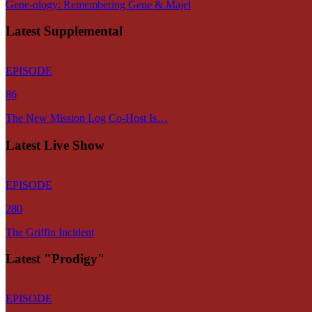
Gene-ology: Remembering Gene & Majel
Latest Supplemental
EPISODE
86
The New Mission Log Co-Host Is…
Latest Live Show
EPISODE
280
The Griffin Incident
Latest "Prodigy"
EPISODE