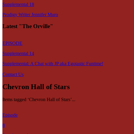
Supplemental 18
Prodigy Writer Jennifer Muro
Latest "The Orville"
EPISODE
Supplemental 14
Supplemental: A Chat with JP aka Egotastic Funtime!
Contact Us
Chevron Hall of Stars
Items tagged ‘Chevron Hall of Stars’...
Episode
8