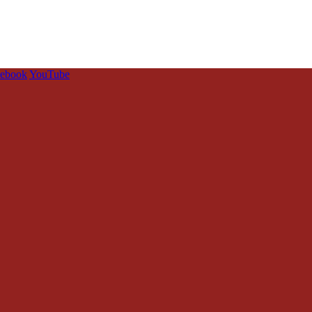
cebook
YouTube