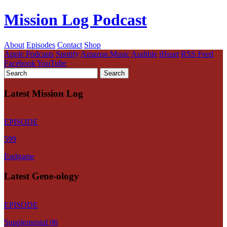
Mission Log Podcast
About
Episodes
Contact
Shop
Apple Podcasts
Spotify
Amazon Music
Audible
iHeart
RSS Feed
Facebook
YouTube
Latest Mission Log
EPISODE
599
Endgame
Latest Gene-ology
EPISODE
Supplemental 06