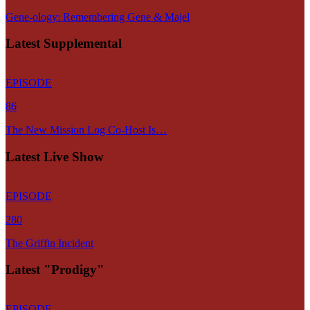
Gene-ology: Remembering Gene & Majel
Latest Supplemental
EPISODE
86
The New Mission Log Co-Host Is…
Latest Live Show
EPISODE
280
The Griffin Incident
Latest "Prodigy"
EPISODE