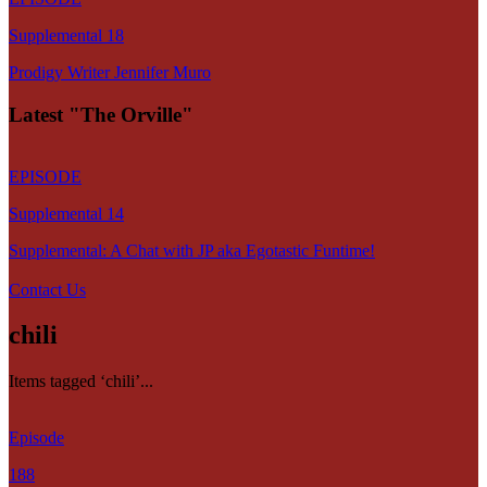
Supplemental 18
Prodigy Writer Jennifer Muro
Latest "The Orville"
EPISODE
Supplemental 14
Supplemental: A Chat with JP aka Egotastic Funtime!
Contact Us
chili
Items tagged ‘chili’...
Episode
188