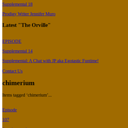
Supplemental 18
Prodigy Writer Jennifer Muro
Latest "The Orville"
EPISODE
Supplemental 14
Supplemental: A Chat with JP aka Egotastic Funtime!
Contact Us
chimerium
Items tagged ‘chimerium’...
Episode
107