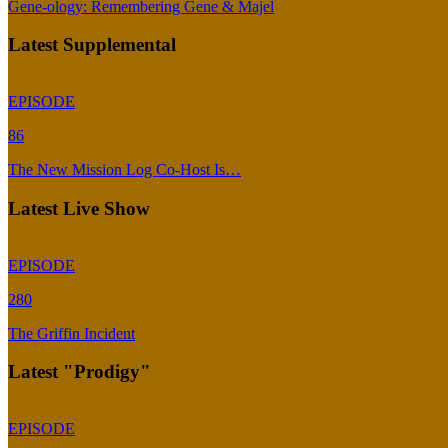
Gene-ology: Remembering Gene & Majel
Latest Supplemental
EPISODE
86
The New Mission Log Co-Host Is…
Latest Live Show
EPISODE
280
The Griffin Incident
Latest "Prodigy"
EPISODE