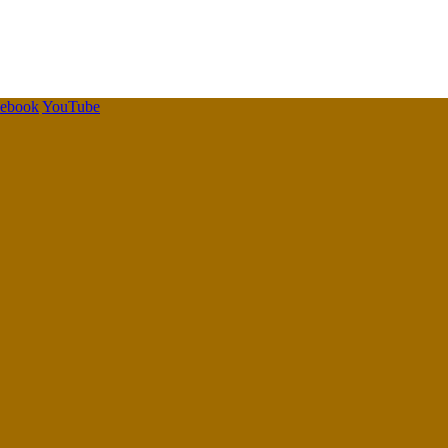
cebook
YouTube