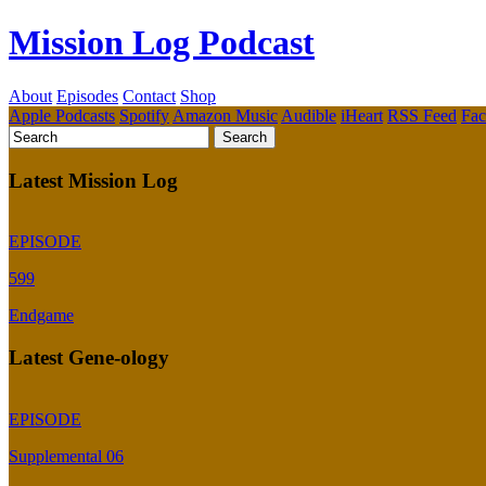
Mission Log Podcast
About
Episodes
Contact
Shop
Apple Podcasts
Spotify
Amazon Music
Audible
iHeart
RSS Feed
Fa
Latest Mission Log
EPISODE
599
Endgame
Latest Gene-ology
EPISODE
Supplemental 06