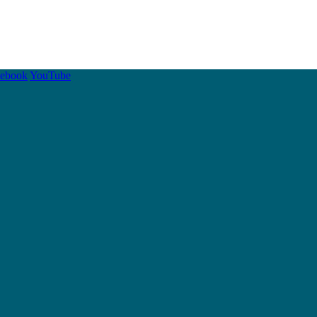
cebook
YouTube