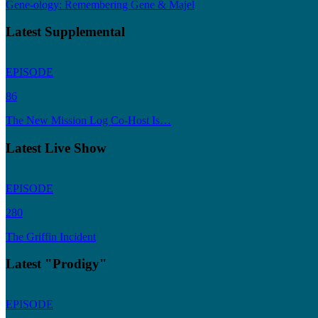
Gene-ology: Remembering Gene & Majel
Latest Supplemental
EPISODE
86
The New Mission Log Co-Host Is…
Latest Live Show
EPISODE
280
The Griffin Incident
Latest "Prodigy"
EPISODE