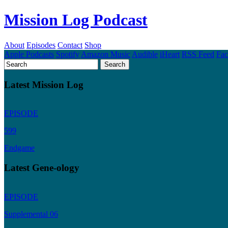
Mission Log Podcast
About
Episodes
Contact
Shop
Apple Podcasts
Spotify
Amazon Music
Audible
iHeart
RSS Feed
Fa
Latest Mission Log
EPISODE
599
Endgame
Latest Gene-ology
EPISODE
Supplemental 06