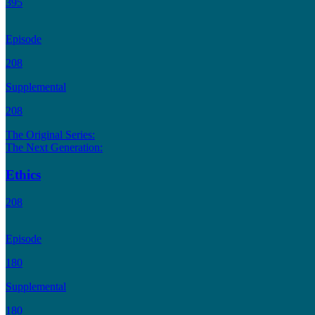
395
Episode
208
Supplemental
208
The Original Series:
The Next Generation:
Ethics
208
Episode
180
Supplemental
180