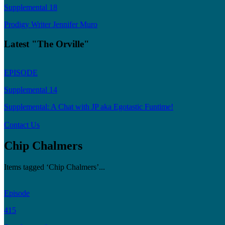
Supplemental 18
Prodigy Writer Jennifer Muro
Latest "The Orville"
EPISODE
Supplemental 14
Supplemental: A Chat with JP aka Egotastic Funtime!
Contact Us
Chip Chalmers
Items tagged ‘Chip Chalmers’...
Episode
415