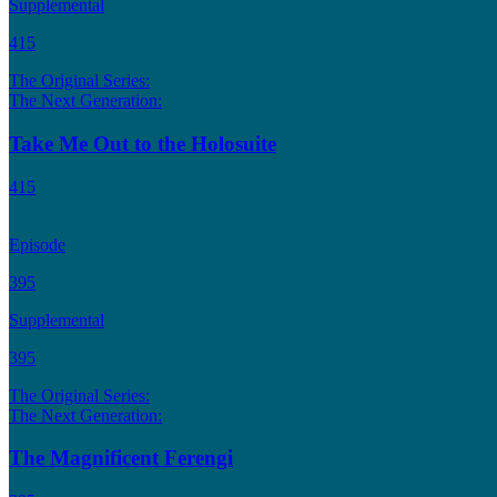
Supplemental
415
The Original Series:
The Next Generation:
Take Me Out to the Holosuite
415
Episode
395
Supplemental
395
The Original Series:
The Next Generation:
The Magnificent Ferengi