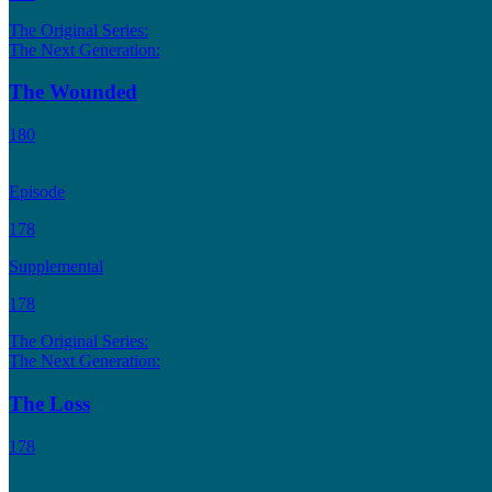
The Original Series:
The Next Generation:
The Wounded
180
Episode
178
Supplemental
178
The Original Series:
The Next Generation:
The Loss
178