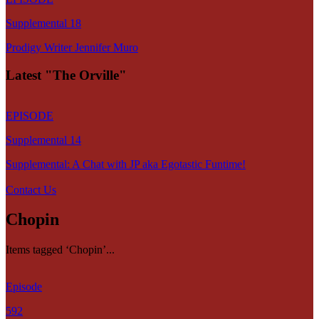
Supplemental 18
Prodigy Writer Jennifer Muro
Latest "The Orville"
EPISODE
Supplemental 14
Supplemental: A Chat with JP aka Egotastic Funtime!
Contact Us
Chopin
Items tagged ‘Chopin’...
Episode
592