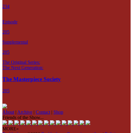
234
Episode
205
Supplemental
205
The Original Series:
The Next Generation:
The Masterpiece Society
205
About
|
Archive
|
Contact
|
Shop
Friends of the Show...
MORE»