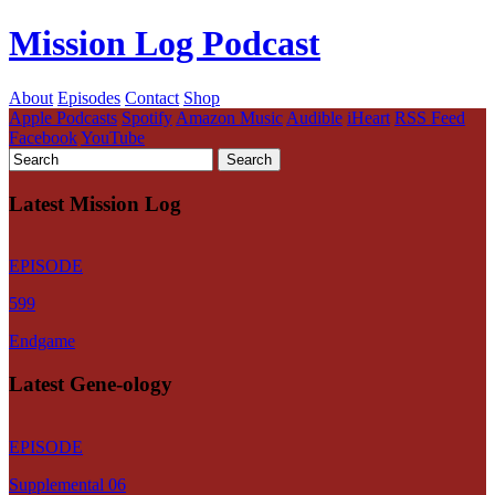
Mission Log Podcast
About
Episodes
Contact
Shop
Apple Podcasts
Spotify
Amazon Music
Audible
iHeart
RSS Feed
Facebook
YouTube
Latest Mission Log
EPISODE
599
Endgame
Latest Gene-ology
EPISODE
Supplemental 06