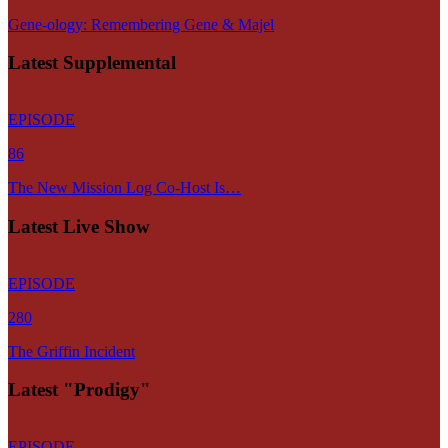
Gene-ology: Remembering Gene & Majel
Latest Supplemental
EPISODE
86
The New Mission Log Co-Host Is…
Latest Live Show
EPISODE
280
The Griffin Incident
Latest "Prodigy"
EPISODE