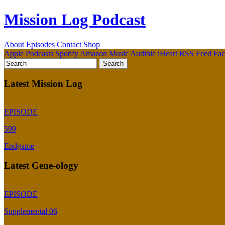
Mission Log Podcast
About
Episodes
Contact
Shop
Apple Podcasts
Spotify
Amazon Music
Audible
iHeart
RSS Feed
Fa
Latest Mission Log
EPISODE
599
Endgame
Latest Gene-ology
EPISODE
Supplemental 06