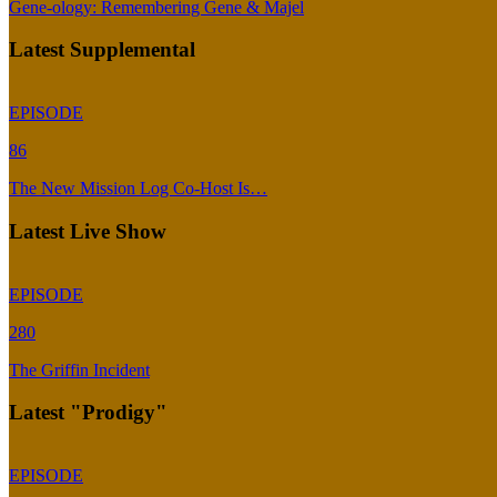
Gene-ology: Remembering Gene & Majel
Latest Supplemental
EPISODE
86
The New Mission Log Co-Host Is…
Latest Live Show
EPISODE
280
The Griffin Incident
Latest "Prodigy"
EPISODE