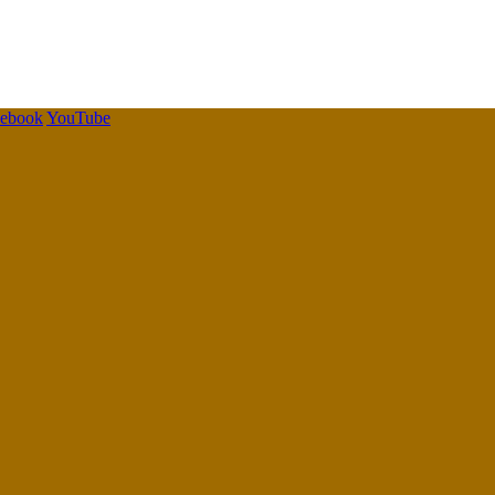
cebook
YouTube