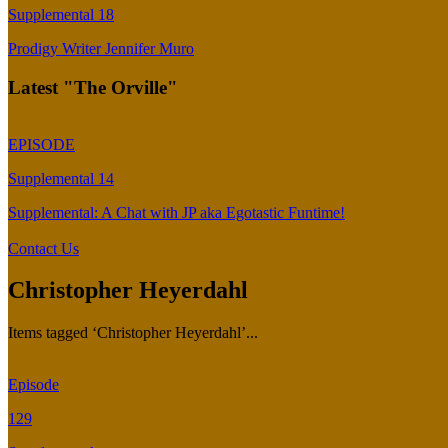
Supplemental 18
Prodigy Writer Jennifer Muro
Latest "The Orville"
EPISODE
Supplemental 14
Supplemental: A Chat with JP aka Egotastic Funtime!
Contact Us
Christopher Heyerdahl
Items tagged ‘Christopher Heyerdahl’...
Episode
129