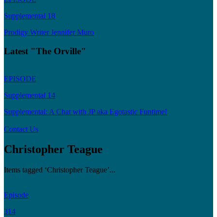
Supplemental 18
Prodigy Writer Jennifer Muro
Latest "The Orville"
EPISODE
Supplemental 14
Supplemental: A Chat with JP aka Egotastic Funtime!
Contact Us
Christopher Teague
Items tagged ‘Christopher Teague’...
Episode
314