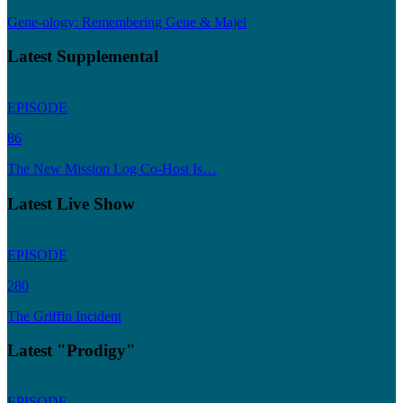
Gene-ology: Remembering Gene & Majel
Latest Supplemental
EPISODE
86
The New Mission Log Co-Host Is…
Latest Live Show
EPISODE
280
The Griffin Incident
Latest "Prodigy"
EPISODE