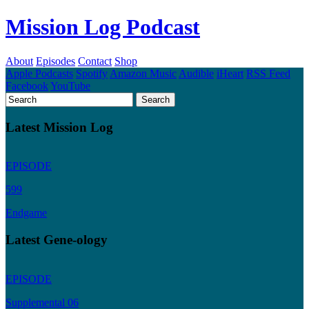
Mission Log Podcast
About
Episodes
Contact
Shop
Apple Podcasts
Spotify
Amazon Music
Audible
iHeart
RSS Feed
Facebook
YouTube
Latest Mission Log
EPISODE
599
Endgame
Latest Gene-ology
EPISODE
Supplemental 06