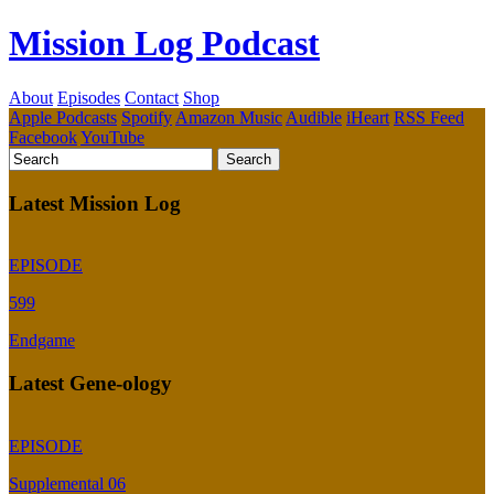
Mission Log Podcast
About
Episodes
Contact
Shop
Apple Podcasts
Spotify
Amazon Music
Audible
iHeart
RSS Feed
Facebook
YouTube
Latest Mission Log
EPISODE
599
Endgame
Latest Gene-ology
EPISODE
Supplemental 06