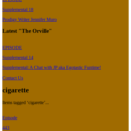
Supplemental 18
Prodigy Writer Jennifer Muro
Latest "The Orville"
EPISODE
Supplemental 14
Supplemental: A Chat with JP aka Egotastic Funtime!
Contact Us
cigarette
Items tagged ‘cigarette’...
Episode
443