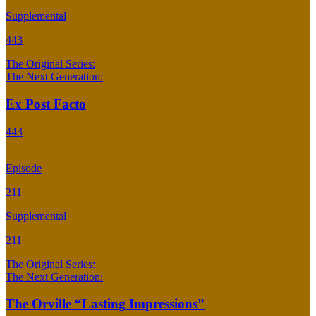
Supplemental
443
The Original Series:
The Next Generation:
Ex Post Facto
443
Episode
211
Supplemental
211
The Original Series:
The Next Generation:
The Orville “Lasting Impressions”