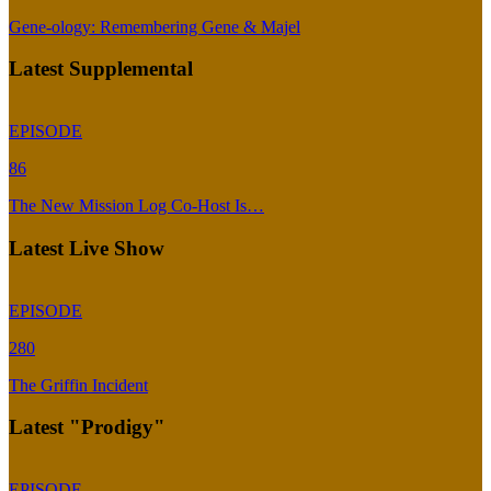
Gene-ology: Remembering Gene & Majel
Latest Supplemental
EPISODE
86
The New Mission Log Co-Host Is…
Latest Live Show
EPISODE
280
The Griffin Incident
Latest "Prodigy"
EPISODE