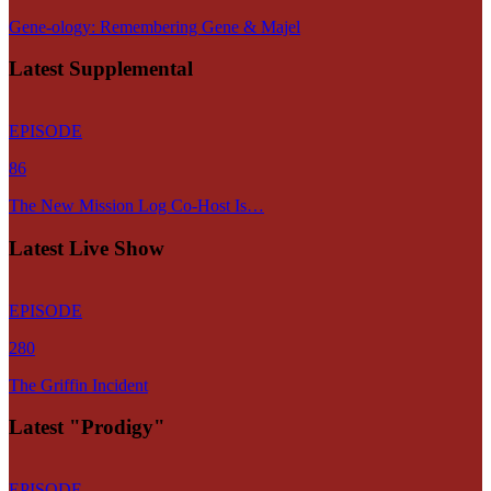
Gene-ology: Remembering Gene & Majel
Latest Supplemental
EPISODE
86
The New Mission Log Co-Host Is…
Latest Live Show
EPISODE
280
The Griffin Incident
Latest "Prodigy"
EPISODE