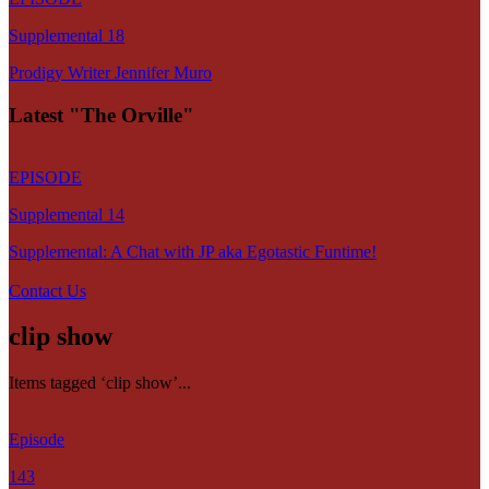
Supplemental 18
Prodigy Writer Jennifer Muro
Latest "The Orville"
EPISODE
Supplemental 14
Supplemental: A Chat with JP aka Egotastic Funtime!
Contact Us
clip show
Items tagged ‘clip show’...
Episode
143