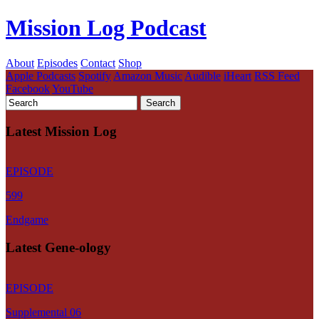
Mission Log Podcast
About
Episodes
Contact
Shop
Apple Podcasts
Spotify
Amazon Music
Audible
iHeart
RSS Feed
Facebook
YouTube
Latest Mission Log
EPISODE
599
Endgame
Latest Gene-ology
EPISODE
Supplemental 06