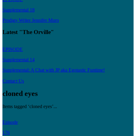
Supplemental 18
Prodigy Writer Jennifer Muro
Latest "The Orville"
EPISODE
Supplemental 14
Supplemental: A Chat with JP aka Egotastic Funtime!
Contact Us
cloned eyes
Items tagged ‘cloned eyes’...
Episode
176