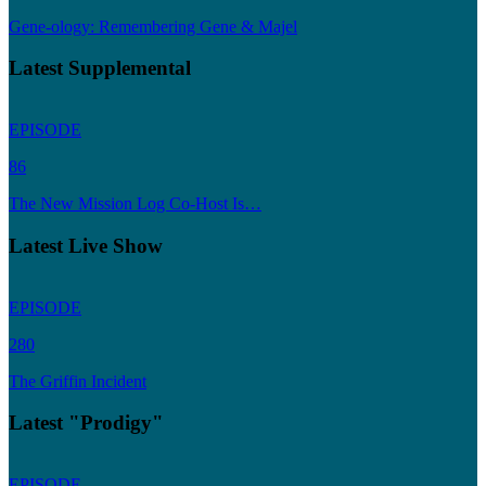
Gene-ology: Remembering Gene & Majel
Latest Supplemental
EPISODE
86
The New Mission Log Co-Host Is…
Latest Live Show
EPISODE
280
The Griffin Incident
Latest "Prodigy"
EPISODE