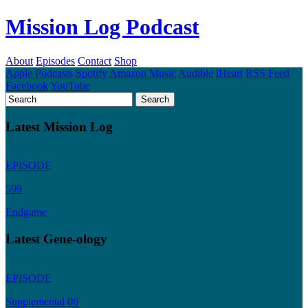
Mission Log Podcast
About
Episodes
Contact
Shop
Apple Podcasts
Spotify
Amazon Music
Audible
iHeart
RSS Feed
Facebook
YouTube
Latest Mission Log
EPISODE
599
Endgame
Latest Gene-ology
EPISODE
Supplemental 06