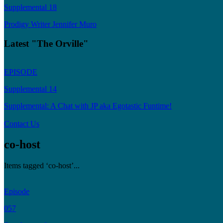
Supplemental 18
Prodigy Writer Jennifer Muro
Latest "The Orville"
EPISODE
Supplemental 14
Supplemental: A Chat with JP aka Egotastic Funtime!
Contact Us
co-host
Items tagged ‘co-host’...
Episode
057