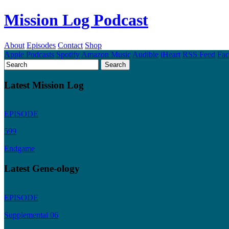
Mission Log Podcast
About
Episodes
Contact
Shop
Apple Podcasts
Spotify
Amazon Music
Audible
iHeart
RSS Feed
Fa
Latest Mission Log
EPISODE
599
Endgame
Latest Gene-ology
EPISODE
Supplemental 06