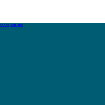
cebook
YouTube