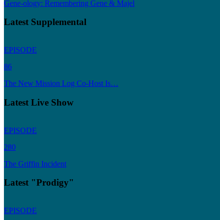
Gene-ology: Remembering Gene & Majel
Latest Supplemental
EPISODE
86
The New Mission Log Co-Host Is…
Latest Live Show
EPISODE
280
The Griffin Incident
Latest "Prodigy"
EPISODE