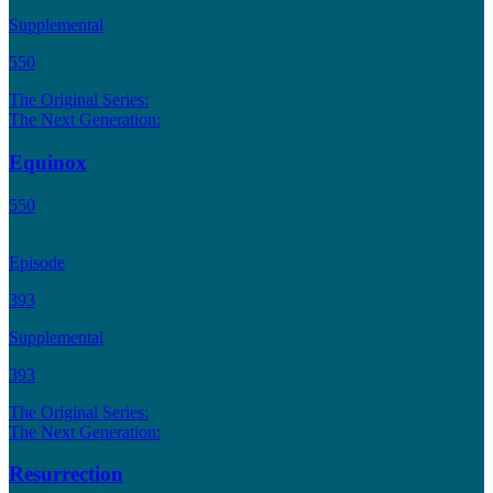
Supplemental
550
The Original Series:
The Next Generation:
Equinox
550
Episode
393
Supplemental
393
The Original Series:
The Next Generation:
Resurrection