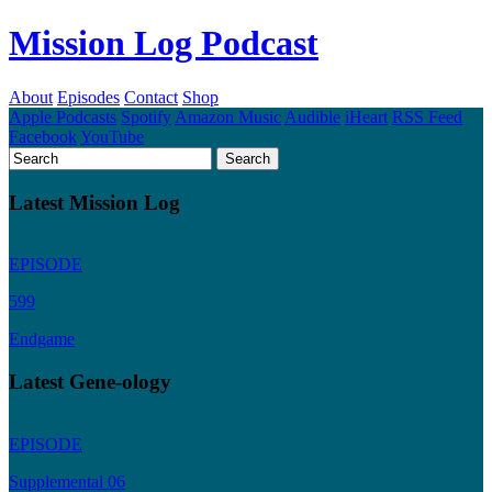
Mission Log Podcast
About
Episodes
Contact
Shop
Apple Podcasts
Spotify
Amazon Music
Audible
iHeart
RSS Feed
Facebook
YouTube
Latest Mission Log
EPISODE
599
Endgame
Latest Gene-ology
EPISODE
Supplemental 06