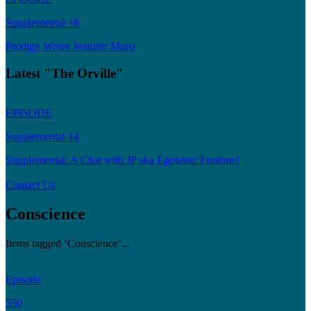
Supplemental 18
Prodigy Writer Jennifer Muro
Latest "The Orville"
EPISODE
Supplemental 14
Supplemental: A Chat with JP aka Egotastic Funtime!
Contact Us
Conscience
Items tagged ‘Conscience’...
Episode
550