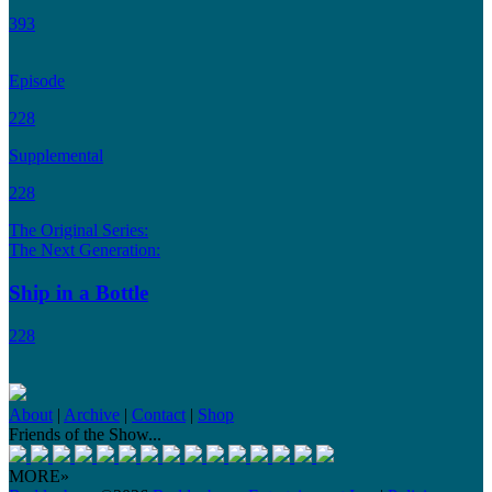
393
Episode
228
Supplemental
228
The Original Series:
The Next Generation:
Ship in a Bottle
228
About
|
Archive
|
Contact
|
Shop
Friends of the Show...
MORE»