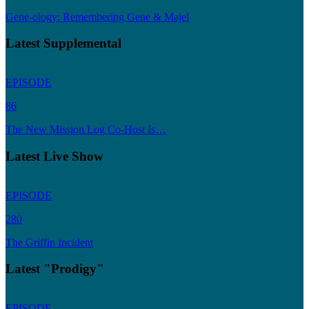
Gene-ology: Remembering Gene & Majel
Latest Supplemental
EPISODE
86
The New Mission Log Co-Host Is…
Latest Live Show
EPISODE
280
The Griffin Incident
Latest "Prodigy"
EPISODE