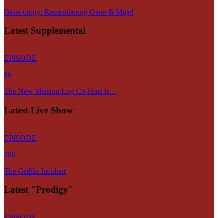
Gene-ology: Remembering Gene & Majel
Latest Supplemental
EPISODE
86
The New Mission Log Co-Host Is…
Latest Live Show
EPISODE
280
The Griffin Incident
Latest "Prodigy"
EPISODE