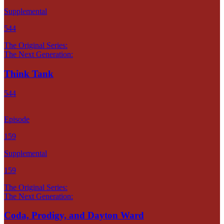
Supplemental
544
The Original Series:
The Next Generation:
Think Tank
544
Episode
159
Supplemental
159
The Original Series:
The Next Generation:
Coda, Prodigy, and Dayton Ward