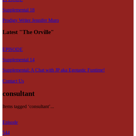
Supplemental 18
Prodigy Writer Jennifer Muro
Latest "The Orville"
EPISODE
Supplemental 14
Supplemental: A Chat with JP aka Egotastic Funtime!
Contact Us
consultant
Items tagged ‘consultant’...
Episode
544