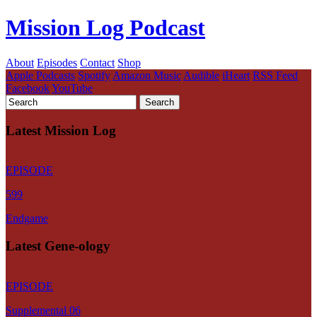
Mission Log Podcast
About
Episodes
Contact
Shop
Apple Podcasts
Spotify
Amazon Music
Audible
iHeart
RSS Feed
Facebook
YouTube
Latest Mission Log
EPISODE
599
Endgame
Latest Gene-ology
EPISODE
Supplemental 06