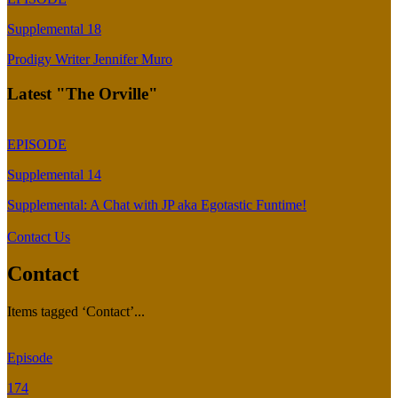
Supplemental 18
Prodigy Writer Jennifer Muro
Latest "The Orville"
EPISODE
Supplemental 14
Supplemental: A Chat with JP aka Egotastic Funtime!
Contact Us
Contact
Items tagged ‘Contact’...
Episode
174