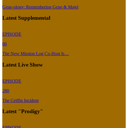
Gene-ology: Remembering Gene & Majel
Latest Supplemental
EPISODE
86
The New Mission Log Co-Host Is…
Latest Live Show
EPISODE
280
The Griffin Incident
Latest "Prodigy"
EPISODE