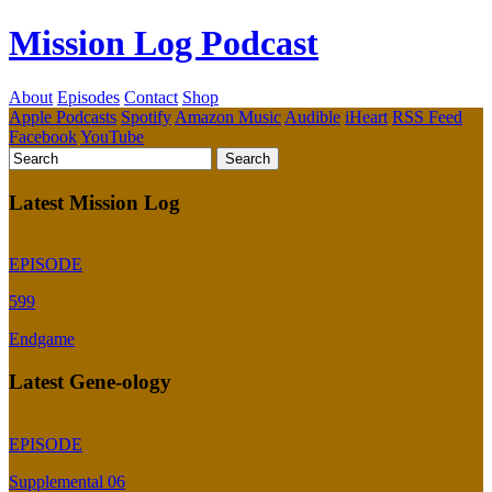
Mission Log Podcast
About
Episodes
Contact
Shop
Apple Podcasts
Spotify
Amazon Music
Audible
iHeart
RSS Feed
Facebook
YouTube
Latest Mission Log
EPISODE
599
Endgame
Latest Gene-ology
EPISODE
Supplemental 06