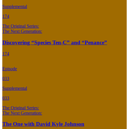
Supplemental
174
The Original Series:
The Next Generation:
Discovering “Species Ten-C” and “Penance”
174
Episode
033
Supplemental
033
The Original Series:
The Next Generation:
The One with David Kyle Johnson