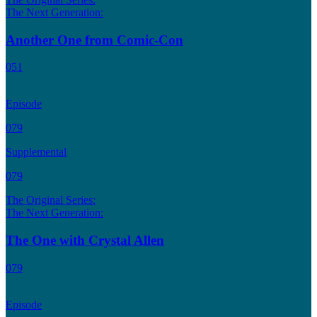
The Next Generation:
Another One from Comic-Con
051
Episode
079
Supplemental
079
The Original Series:
The Next Generation:
The One with Crystal Allen
079
Episode