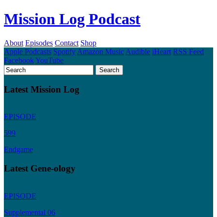
Mission Log Podcast
About
Episodes
Contact
Shop
Apple Podcasts
Spotify
Amazon Music
Audible
iHeart
RSS Feed
Facebook
YouTube
Latest Mission Log
EPISODE
599
Endgame
Latest Gene-ology
EPISODE
Supplemental 06