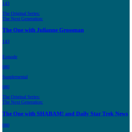
143
The Original Series:
The Next Generation:
The One with Julianne Grossman
143
Episode
080
Supplemental
080
The Original Series:
The Next Generation:
The One with SHABAM! and Daily Star Trek News
080