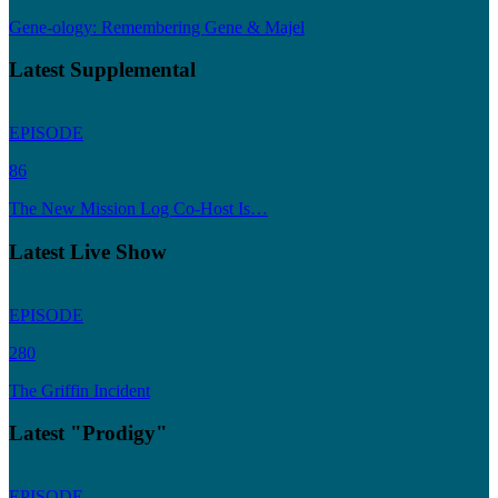
Gene-ology: Remembering Gene & Majel
Latest Supplemental
EPISODE
86
The New Mission Log Co-Host Is…
Latest Live Show
EPISODE
280
The Griffin Incident
Latest "Prodigy"
EPISODE