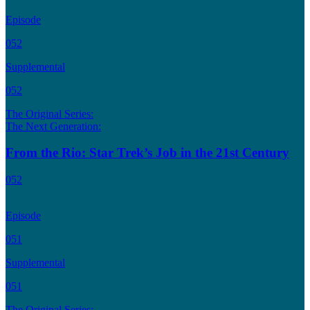
Episode
052
Supplemental
052
The Original Series:
The Next Generation:
From the Rio: Star Trek’s Job in the 21st Century
052
Episode
051
Supplemental
051
The Original Series: