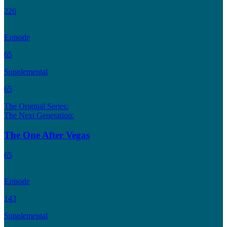
226
Episode
65
Supplemental
65
The Original Series:
The Next Generation:
The One After Vegas
65
Episode
143
Supplemental