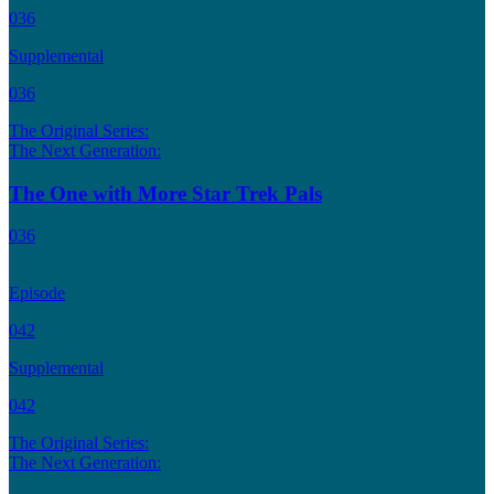
036
Supplemental
036
The Original Series:
The Next Generation:
The One with More Star Trek Pals
036
Episode
042
Supplemental
042
The Original Series:
The Next Generation: