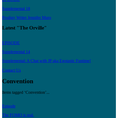
Supplemental 18
Prodigy Writer Jennifer Muro
Latest "The Orville"
EPISODE
Supplemental 14
Supplemental: A Chat with JP aka Egotastic Funtime!
Contact Us
Convention
Items tagged ‘Convention’...
Episode
The FOMO is real.