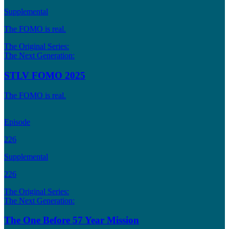
Supplemental
The FOMO is real.
The Original Series:
The Next Generation:
STLV FOMO 2025
The FOMO is real.
Episode
226
Supplemental
226
The Original Series:
The Next Generation:
The One Before 57 Year Mission