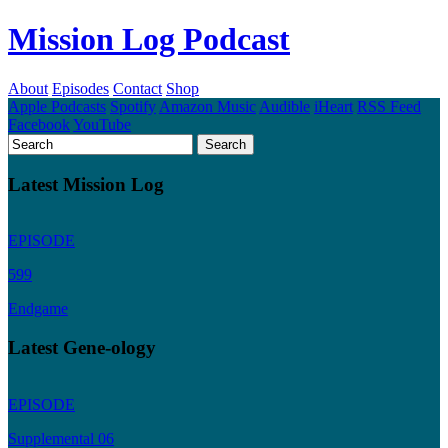
Mission Log Podcast
About
Episodes
Contact
Shop
Apple Podcasts
Spotify
Amazon Music
Audible
iHeart
RSS Feed
Facebook
YouTube
Latest Mission Log
EPISODE
599
Endgame
Latest Gene-ology
EPISODE
Supplemental 06