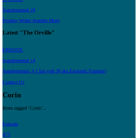
Supplemental 18
Prodigy Writer Jennifer Muro
Latest "The Orville"
EPISODE
Supplemental 14
Supplemental: A Chat with JP aka Egotastic Funtime!
Contact Us
Corin
Items tagged ‘Corin’...
Episode
473