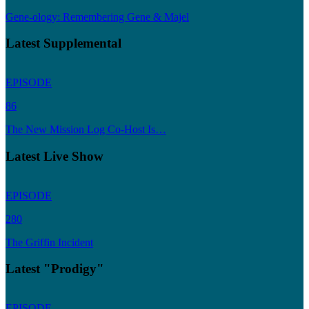
Gene-ology: Remembering Gene & Majel
Latest Supplemental
EPISODE
86
The New Mission Log Co-Host Is…
Latest Live Show
EPISODE
280
The Griffin Incident
Latest "Prodigy"
EPISODE