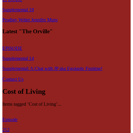
Supplemental 18
Prodigy Writer Jennifer Muro
Latest "The Orville"
EPISODE
Supplemental 14
Supplemental: A Chat with JP aka Egotastic Funtime!
Contact Us
Cost of Living
Items tagged ‘Cost of Living’...
Episode
212