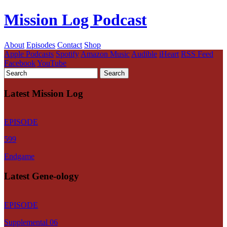
Mission Log Podcast
About
Episodes
Contact
Shop
Apple Podcasts
Spotify
Amazon Music
Audible
iHeart
RSS Feed
Facebook
YouTube
Latest Mission Log
EPISODE
599
Endgame
Latest Gene-ology
EPISODE
Supplemental 06