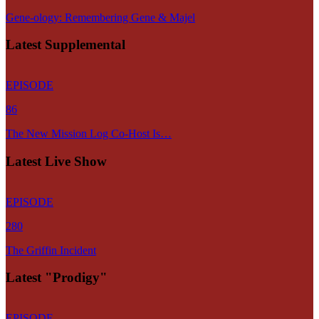
Gene-ology: Remembering Gene & Majel
Latest Supplemental
EPISODE
86
The New Mission Log Co-Host Is…
Latest Live Show
EPISODE
280
The Griffin Incident
Latest "Prodigy"
EPISODE