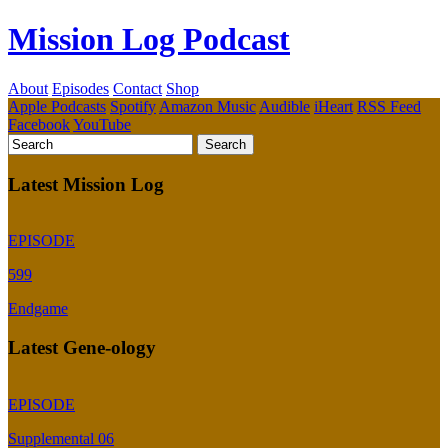
Mission Log Podcast
About
Episodes
Contact
Shop
Apple Podcasts
Spotify
Amazon Music
Audible
iHeart
RSS Feed
Facebook
YouTube
Latest Mission Log
EPISODE
599
Endgame
Latest Gene-ology
EPISODE
Supplemental 06