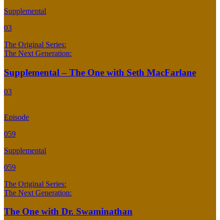
Supplemental
03
The Original Series:
The Next Generation:
Supplemental – The One with Seth MacFarlane
03
Episode
059
Supplemental
059
The Original Series:
The Next Generation:
The One with Dr. Swaminathan