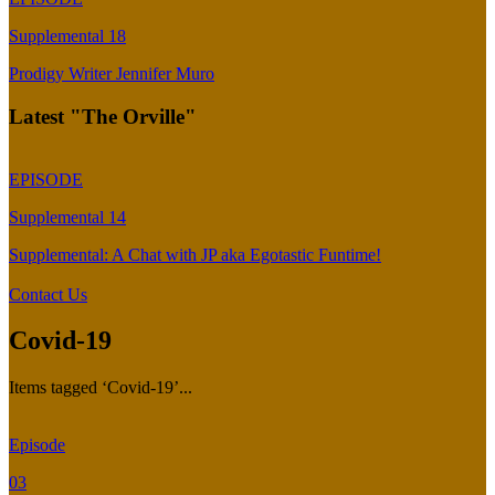
Supplemental 18
Prodigy Writer Jennifer Muro
Latest "The Orville"
EPISODE
Supplemental 14
Supplemental: A Chat with JP aka Egotastic Funtime!
Contact Us
Covid-19
Items tagged ‘Covid-19’...
Episode
03