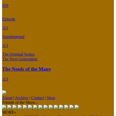
059
Episode
113
Supplemental
113
The Original Series:
The Next Generation:
The Needs of the Many
113
About
|
Archive
|
Contact
|
Shop
Friends of the Show...
MORE»