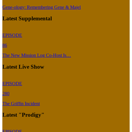
Gene-ology: Remembering Gene & Majel
Latest Supplemental
EPISODE
86
The New Mission Log Co-Host Is…
Latest Live Show
EPISODE
280
The Griffin Incident
Latest "Prodigy"
EPISODE