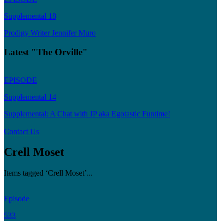
Supplemental 18
Prodigy Writer Jennifer Muro
Latest "The Orville"
EPISODE
Supplemental 14
Supplemental: A Chat with JP aka Egotastic Funtime!
Contact Us
Crell Moset
Items tagged ‘Crell Moset’...
Episode
533