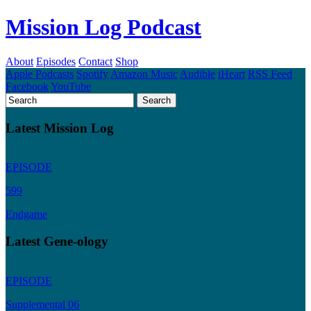
Mission Log Podcast
About
Episodes
Contact
Shop
Apple Podcasts
Spotify
Amazon Music
Audible
iHeart
RSS Feed
Facebook
YouTube
Latest Mission Log
EPISODE
599
Endgame
Latest Gene-ology
EPISODE
Supplemental 06