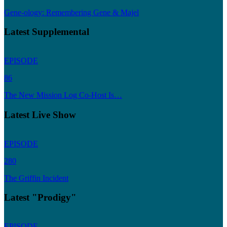
Gene-ology: Remembering Gene & Majel
Latest Supplemental
EPISODE
86
The New Mission Log Co-Host Is…
Latest Live Show
EPISODE
280
The Griffin Incident
Latest "Prodigy"
EPISODE