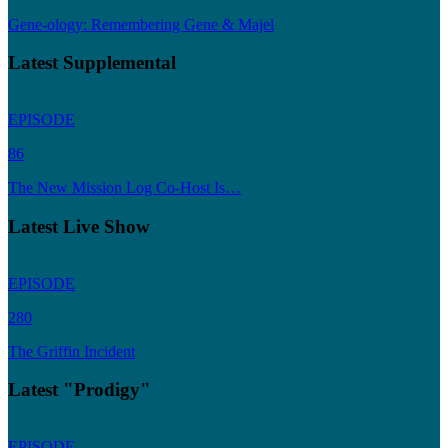
Gene-ology: Remembering Gene & Majel
Latest Supplemental
EPISODE
86
The New Mission Log Co-Host Is…
Latest Live Show
EPISODE
280
The Griffin Incident
Latest "Prodigy"
EPISODE