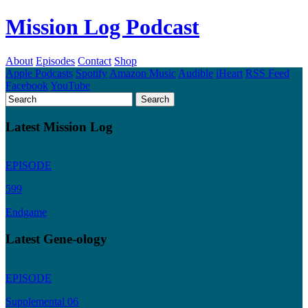
Mission Log Podcast
About
Episodes
Contact
Shop
Apple Podcasts
Spotify
Amazon Music
Audible
iHeart
RSS Feed
Facebook
YouTube
Latest Mission Log
EPISODE
599
Endgame
Latest Gene-ology
EPISODE
Supplemental 06