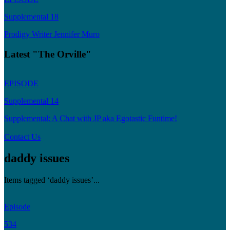
Supplemental 18
Prodigy Writer Jennifer Muro
Latest "The Orville"
EPISODE
Supplemental 14
Supplemental: A Chat with JP aka Egotastic Funtime!
Contact Us
daddy issues
Items tagged ‘daddy issues’...
Episode
534