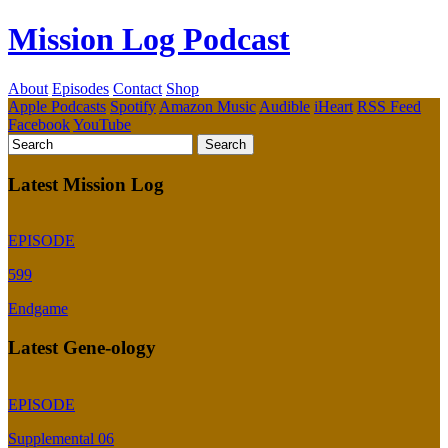
Mission Log Podcast
About
Episodes
Contact
Shop
Apple Podcasts
Spotify
Amazon Music
Audible
iHeart
RSS Feed
Facebook
YouTube
Latest Mission Log
EPISODE
599
Endgame
Latest Gene-ology
EPISODE
Supplemental 06