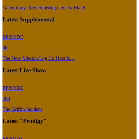
Gene-ology: Remembering Gene & Majel
Latest Supplemental
EPISODE
86
The New Mission Log Co-Host Is…
Latest Live Show
EPISODE
280
The Griffin Incident
Latest "Prodigy"
EPISODE