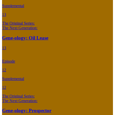
Supplemental
13
The Original Series:
The Next Generation:
Gene-ology: Oil Lease
13
Episode
12
Supplemental
12
The Original Series:
The Next Generation:
Gene-ology: Prospector