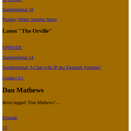
Supplemental 18
Prodigy Writer Jennifer Muro
Latest "The Orville"
EPISODE
Supplemental 14
Supplemental: A Chat with JP aka Egotastic Funtime!
Contact Us
Dan Mathews
Items tagged ‘Dan Mathews’...
Episode
13