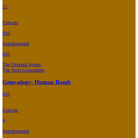
12
Episode
010
Supplemental
010
The Original Series:
The Next Generation:
Gene-ology: Human Bomb
010
Episode
9
Supplemental