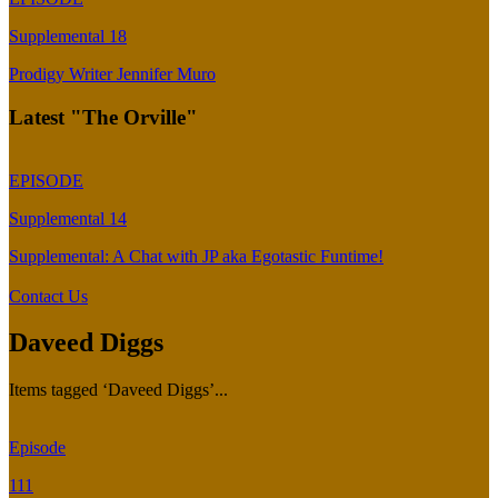
Supplemental 18
Prodigy Writer Jennifer Muro
Latest "The Orville"
EPISODE
Supplemental 14
Supplemental: A Chat with JP aka Egotastic Funtime!
Contact Us
Daveed Diggs
Items tagged ‘Daveed Diggs’...
Episode
111