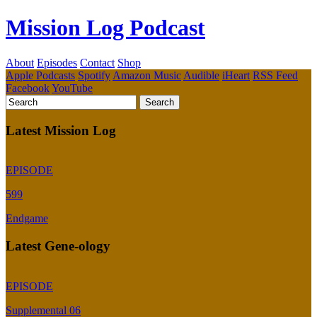
Mission Log Podcast
About
Episodes
Contact
Shop
Apple Podcasts
Spotify
Amazon Music
Audible
iHeart
RSS Feed
Facebook
YouTube
Latest Mission Log
EPISODE
599
Endgame
Latest Gene-ology
EPISODE
Supplemental 06