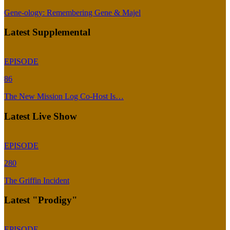
Gene-ology: Remembering Gene & Majel
Latest Supplemental
EPISODE
86
The New Mission Log Co-Host Is…
Latest Live Show
EPISODE
280
The Griffin Incident
Latest "Prodigy"
EPISODE