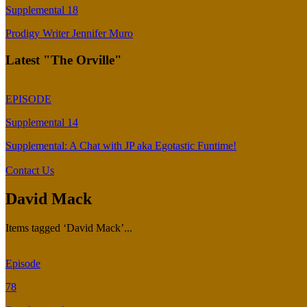
Supplemental 18
Prodigy Writer Jennifer Muro
Latest "The Orville"
EPISODE
Supplemental 14
Supplemental: A Chat with JP aka Egotastic Funtime!
Contact Us
David Mack
Items tagged ‘David Mack’...
Episode
78