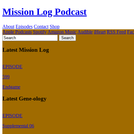
Mission Log Podcast
About
Episodes
Contact
Shop
Apple Podcasts
Spotify
Amazon Music
Audible
iHeart
RSS Feed
Fa
Latest Mission Log
EPISODE
599
Endgame
Latest Gene-ology
EPISODE
Supplemental 06