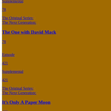
Supplemental
78
The Original Series:
The Next Generation:
The One with David Mack
78
Episode
421
Supplemental
421
The Original Series:
The Next Generation:
It’s Only A Paper Moon