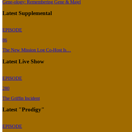
Gene-ology: Remembering Gene & Majel
Latest Supplemental
EPISODE
86
The New Mission Log Co-Host Is…
Latest Live Show
EPISODE
280
The Griffin Incident
Latest "Prodigy"
EPISODE