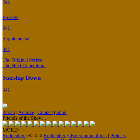
421
Episode
341
Supplemental
341
The Original Series:
The Next Generation:
Starship Down
341
About
|
Archive
|
Contact
|
Shop
Friends of the Show...
MORE»
Roddenberry
©2026
Roddenberry Entertainment Inc.
|
Policies