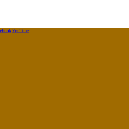
cebook
YouTube