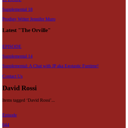
Supplemental 18
Prodigy Writer Jennifer Muro
Latest "The Orville"
EPISODE
Supplemental 14
Supplemental: A Chat with JP aka Egotastic Funtime!
Contact Us
David Rossi
Items tagged ‘David Rossi’...
Episode
044