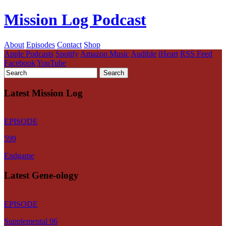
Mission Log Podcast
About
Episodes
Contact
Shop
Apple Podcasts
Spotify
Amazon Music
Audible
iHeart
RSS Feed
Facebook
YouTube
Latest Mission Log
EPISODE
599
Endgame
Latest Gene-ology
EPISODE
Supplemental 06