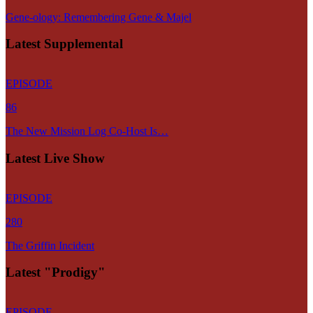
Gene-ology: Remembering Gene & Majel
Latest Supplemental
EPISODE
86
The New Mission Log Co-Host Is…
Latest Live Show
EPISODE
280
The Griffin Incident
Latest "Prodigy"
EPISODE