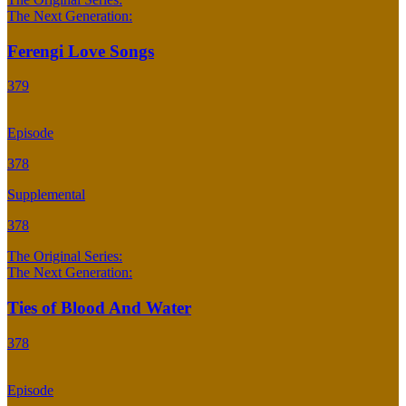
The Next Generation:
Ferengi Love Songs
379
Episode
378
Supplemental
378
The Original Series:
The Next Generation:
Ties of Blood And Water
378
Episode