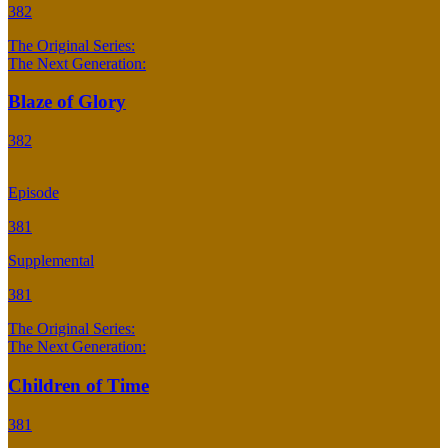
382
The Original Series:
The Next Generation:
Blaze of Glory
382
Episode
381
Supplemental
381
The Original Series:
The Next Generation:
Children of Time
381