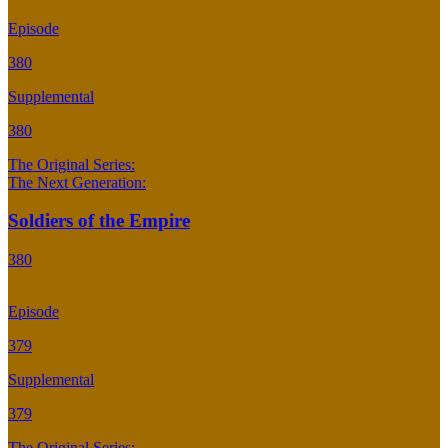
Episode
380
Supplemental
380
The Original Series:
The Next Generation:
Soldiers of the Empire
380
Episode
379
Supplemental
379
The Original Series: