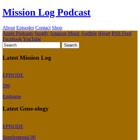
Mission Log Podcast
About
Episodes
Contact
Shop
Apple Podcasts
Spotify
Amazon Music
Audible
iHeart
RSS Feed
Facebook
YouTube
Latest Mission Log
EPISODE
599
Endgame
Latest Gene-ology
EPISODE
Supplemental 06