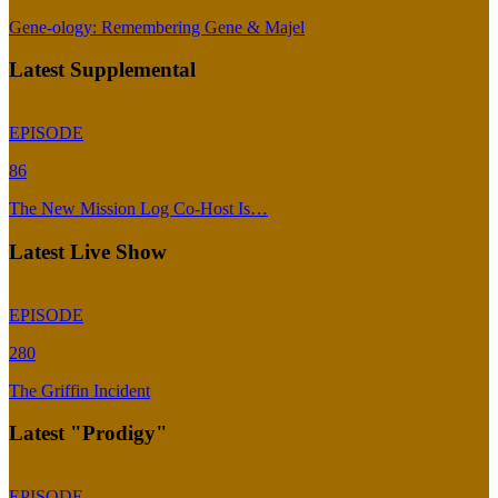
Gene-ology: Remembering Gene & Majel
Latest Supplemental
EPISODE
86
The New Mission Log Co-Host Is…
Latest Live Show
EPISODE
280
The Griffin Incident
Latest "Prodigy"
EPISODE