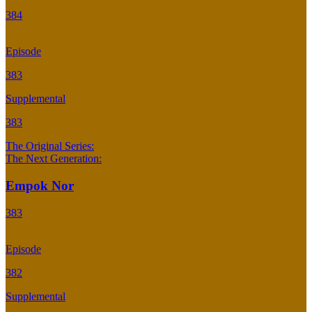
384
Episode
383
Supplemental
383
The Original Series:
The Next Generation:
Empok Nor
383
Episode
382
Supplemental