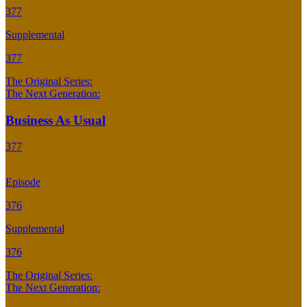
377
Supplemental
377
The Original Series:
The Next Generation:
Business As Usual
377
Episode
376
Supplemental
376
The Original Series:
The Next Generation: