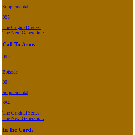
Supplemental
385
The Original Series:
The Next Generation:
Call To Arms
385
Episode
384
Supplemental
384
The Original Series:
The Next Generation:
In the Cards