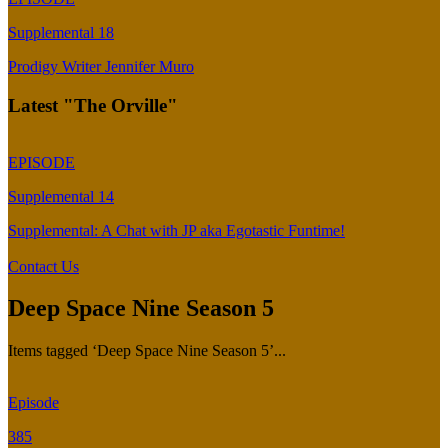
Supplemental 18
Prodigy Writer Jennifer Muro
Latest "The Orville"
EPISODE
Supplemental 14
Supplemental: A Chat with JP aka Egotastic Funtime!
Contact Us
Deep Space Nine Season 5
Items tagged ‘Deep Space Nine Season 5’...
Episode
385