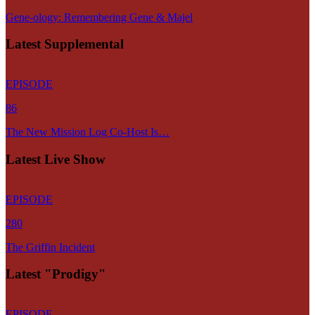
Gene-ology: Remembering Gene & Majel
Latest Supplemental
EPISODE
86
The New Mission Log Co-Host Is…
Latest Live Show
EPISODE
280
The Griffin Incident
Latest "Prodigy"
EPISODE