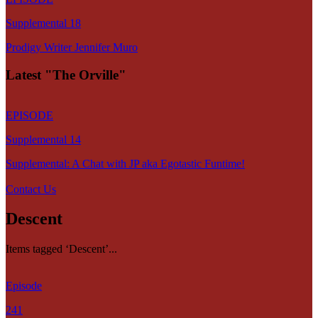
Supplemental 18
Prodigy Writer Jennifer Muro
Latest "The Orville"
EPISODE
Supplemental 14
Supplemental: A Chat with JP aka Egotastic Funtime!
Contact Us
Descent
Items tagged ‘Descent’...
Episode
241