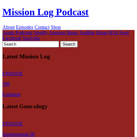
Mission Log Podcast
About
Episodes
Contact
Shop
Apple Podcasts
Spotify
Amazon Music
Audible
iHeart
RSS Feed
Facebook
YouTube
Latest Mission Log
EPISODE
599
Endgame
Latest Gene-ology
EPISODE
Supplemental 06