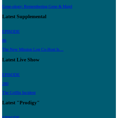
Gene-ology: Remembering Gene & Majel
Latest Supplemental
EPISODE
86
The New Mission Log Co-Host Is…
Latest Live Show
EPISODE
280
The Griffin Incident
Latest "Prodigy"
EPISODE