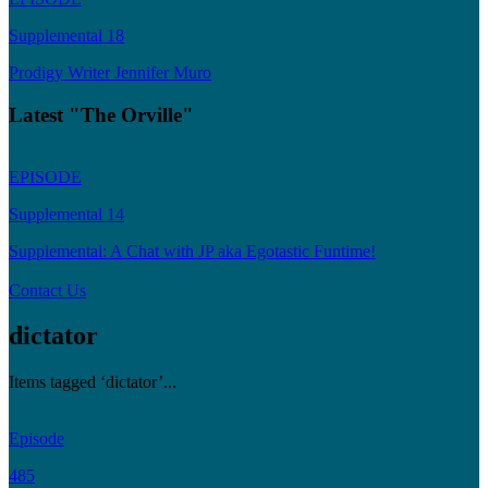
Supplemental 18
Prodigy Writer Jennifer Muro
Latest "The Orville"
EPISODE
Supplemental 14
Supplemental: A Chat with JP aka Egotastic Funtime!
Contact Us
dictator
Items tagged ‘dictator’...
Episode
485