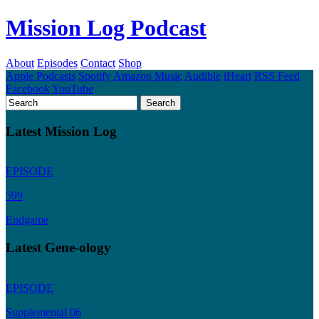
Mission Log Podcast
About
Episodes
Contact
Shop
Apple Podcasts
Spotify
Amazon Music
Audible
iHeart
RSS Feed
Facebook
YouTube
Latest Mission Log
EPISODE
599
Endgame
Latest Gene-ology
EPISODE
Supplemental 06